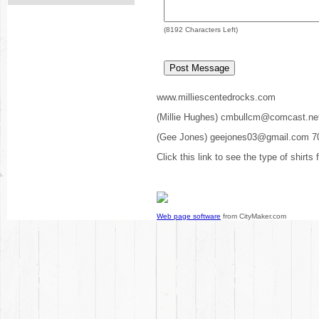
(
8192
Characters Left)
www.milliescentedrocks.com
(Millie Hughes) cmbullcm@comcast.ne
(Gee Jones) geejones03@gmail.com 7
Click this link to see the type of shirts
Web page software
from CityMaker.com