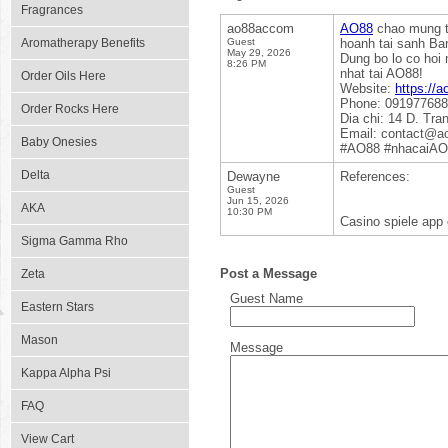
Fragrances
ao88accom
AO88
chao mung th
Aromatherapy Benefits
Guest
hoanh tai sanh Ba
May 29, 2026
Dung bo lo co hoi 
8:26 PM
nhat tai AO88!
Order Oils Here
Website:
https://
Phone: 09197768
Order Rocks Here
Dia chi: 14 D. Tr
Email: contact@a
Baby Onesies
#AO88 #nhacaiA
Delta
Dewayne
References:
Guest
Jun 15, 2026
AKA
10:30 PM
Casino spiele app 
Sigma Gamma Rho
Post a Message
Zeta
Guest Name
Eastern Stars
Mason
Message
Kappa Alpha Psi
FAQ
View Cart