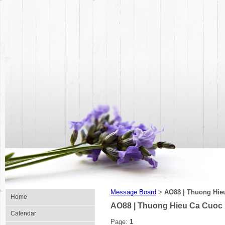
Message Board
AO88 | Thuong Hie
>
Home
AO88 | Thuong Hieu Ca Cuoc
Calendar
Page:
1