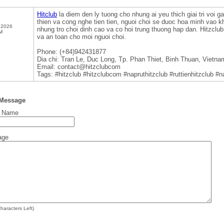
Hitclub
la diem den ly tuong cho nhung ai yeu thich giai tri voi g
thien va cong nghe tien tien, nguoi choi se duoc hoa minh vao kh
 2026
nhung tro choi dinh cao va co hoi trung thuong hap dan. Hitzclub
M
va an toan cho moi nguoi choi.
Phone: (+84)942431877
Dia chi: Tran Le, Duc Long, Tp. Phan Thiet, Binh Thuan, Vietna
Email: contact@hitzclubcom
Tags: #hitzclub #hitzclubcom #napruthitzclub #ruttienhitzclub #n
 Message
t Name
age
haracters Left)