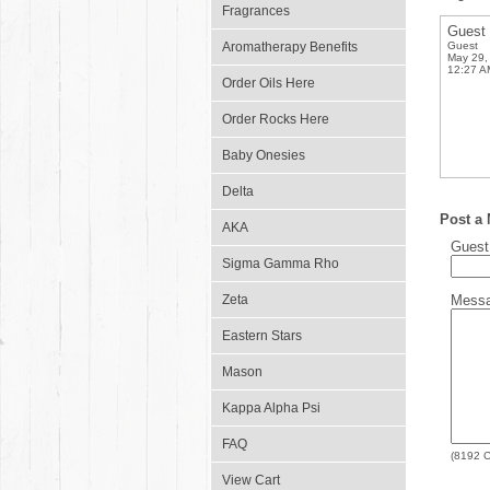
Fragrances
Guest
Aromatherapy Benefits
Guest
May 29,
12:27 A
Order Oils Here
Order Rocks Here
Baby Onesies
Delta
Post a
AKA
Gues
Sigma Gamma Rho
Zeta
Mess
Eastern Stars
Mason
Kappa Alpha Psi
FAQ
(
8192
C
View Cart