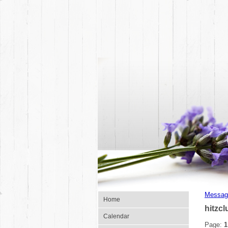
Messag
Home
hitzc
Calendar
Page:
1