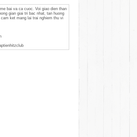
ame bai va ca cuoc. Voi giao dien than
ong gian giai tri bac nhat, tan huong
 cam ket mang lai trai nghiem thu vi
m
aptienhitzclub