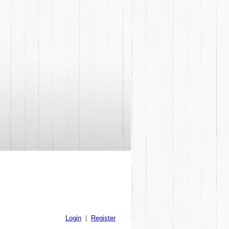
Login
|
Register