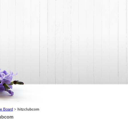
e Board
hitzclubcom
>
lubcom