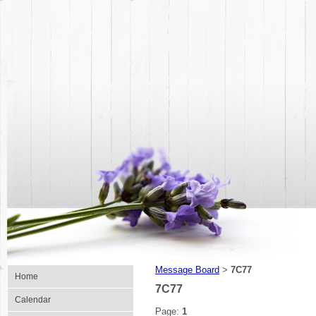
Message Board
7C77
>
Home
7C77
Calendar
Page:
1