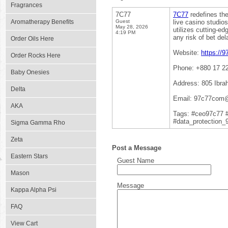
Fragrances
7C77
7C77
redefines the
Aromatherapy Benefits
Guest
live casino studio
May 28, 2026
utilizes cutting-e
4:19 PM
any risk of bet del
Order Oils Here
Website:
https://
Order Rocks Here
Phone: +880 17 2
Baby Onesies
Address: 805 Ibra
Delta
Email: 97c77com
AKA
Tags: #ceo97c77 
#data_protection_
Sigma Gamma Rho
Zeta
Post a Message
Eastern Stars
Guest Name
Mason
Message
Kappa Alpha Psi
FAQ
View Cart