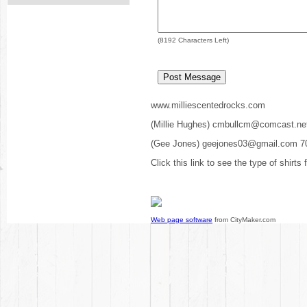
(
8192
Characters Left)
www.milliescentedrocks.com
(Millie Hughes) cmbullcm@comcast.ne
(Gee Jones) geejones03@gmail.com 7
Click this link to see the type of shirts
Web page software
from CityMaker.com