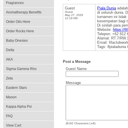
Fragrances
Guest
Piala Dunia
adalah
Aromatherapy Benefits
Guest
di seluruh dunia. 
May 27, 2026
turnamen ini tida
12:19 AM
kesempatan bagi t
Order Oils Here
Di sinilah para pe
Website:
https://f
Order Rocks Here
Telepon: +62 812 
Alamat: RT.7/RW.1
Baby Onesies
Email: fifaclubwo
Tags: #pialadunia
Delta
AKA
Post a Message
Guest Name
Sigma Gamma Rho
Zeta
Message
Eastern Stars
Mason
Kappa Alpha Psi
FAQ
(
8192
Characters Left)
View Cart