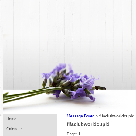
Message Board
fifaclubworldcupid
>
Home
fifaclubworldcupid
Calendar
Page:
1