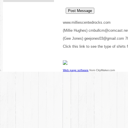
www.milliescentedrocks.com
(Millie Hughes) cmbullcm@comcast.ne
(Gee Jones) geejones03@gmail.com 7
Click this link to see the type of shirts
Web page software
from CityMaker.com