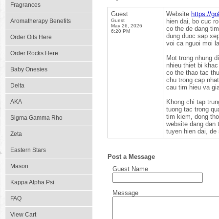
Fragrances
Guest
Website
https://g
Aromatherapy Benefits
Guest
hien dai, bo cuc r
May 26, 2026
co the de dang ti
6:20 PM
dung duoc sap xep 
Order Oils Here
voi ca nguoi moi l
Order Rocks Here
Mot trong nhung di
nhieu thiet bi kha
Baby Onesies
co the thao tac th
chu trong cap nha
Delta
cau tim hieu va gi
AKA
Khong chi tap trun
tuong tac trong qu
tim kiem, dong tho
Sigma Gamma Rho
website dang dan t
tuyen hien dai, de
Zeta
Eastern Stars
Post a Message
Mason
Guest Name
Kappa Alpha Psi
Message
FAQ
View Cart