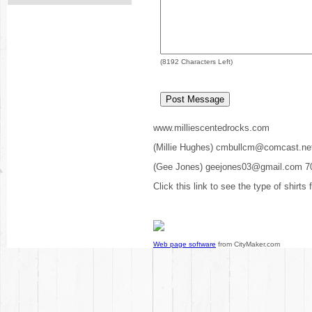
(
8192
Characters Left)
www.milliescentedrocks.com
(Millie Hughes) cmbullcm@comcast.ne
(Gee Jones) geejones03@gmail.com 7
Click this link to see the type of shirts
Web page software
from CityMaker.com