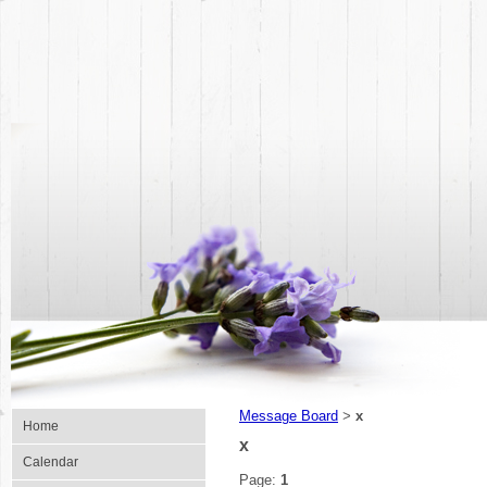
Message Board
x
>
Home
x
Calendar
Page:
1