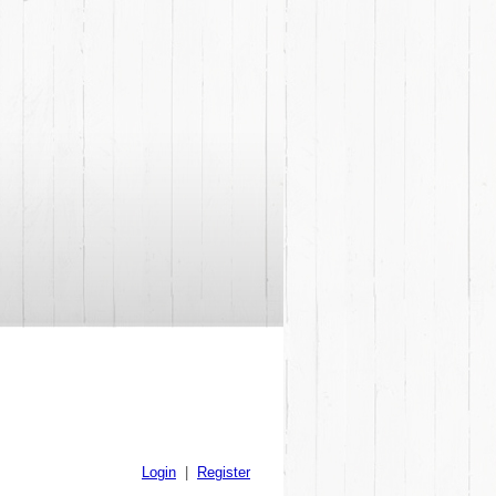
Login
|
Register