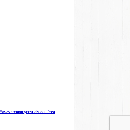
://www.companycasuals.com/msr