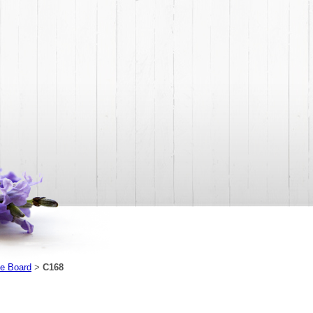
e Board
C168
>