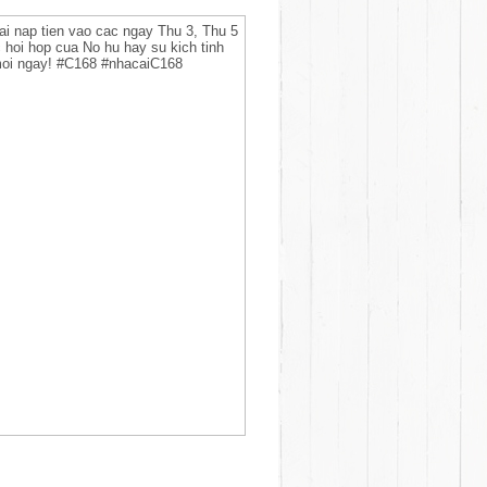
ai nap tien vao cac ngay Thu 3, Thu 5
 hoi hop cua No hu hay su kich tinh
 moi ngay! #C168 #nhacaiC168