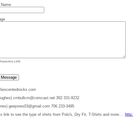
t Name
age
haracters Left)
liescentedrocks.com
 Hughes) cmbullcm@comcast.net 302 331-9232
ones) geejones03@gmail.com 706 233-3495
is link to see the type of shirts from Polo's, Dry Fit, T-Shirts and more....
http