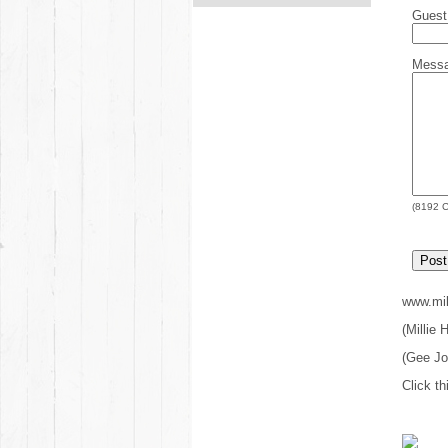
Gues
Mess
(
8192
C
www.mil
(Millie
(Gee J
Click th