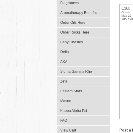
Fragrances
C168
Aromatherapy Benefits
Guest
May 26,
10:25 A
Order Oils Here
Order Rocks Here
Baby Onesies
Delta
AKA
Sigma Gamma Rho
Zeta
Eastern Stars
Mason
Kappa Alpha Psi
FAQ
Post a
View Cart