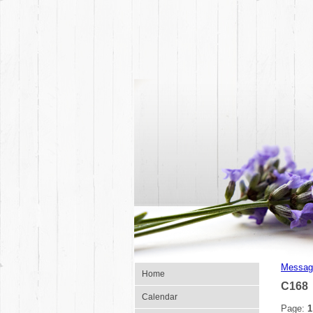
Messag
Home
C168
Calendar
Page:
1