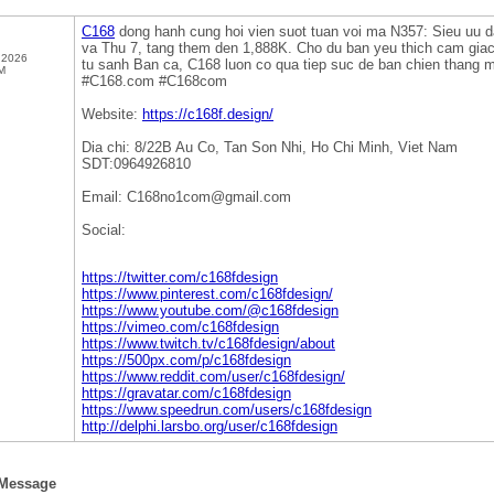
C168
dong hanh cung hoi vien suot tuan voi ma N357: Sieu uu d
va Thu 7, tang them den 1,888K. Cho du ban yeu thich cam giac
 2026
tu sanh Ban ca, C168 luon co qua tiep suc de ban chien thang
M
#C168.com #C168com
Website:
https://c168f.design/
Dia chi: 8/22B Au Co, Tan Son Nhi, Ho Chi Minh, Viet Nam
SDT:0964926810
Email: C168no1com@gmail.com
Social:
https://twitter.com/c168fdesign
https://www.pinterest.com/c168fdesign/
https://www.youtube.com/@c168fdesign
https://vimeo.com/c168fdesign
https://www.twitch.tv/c168fdesign/about
https://500px.com/p/c168fdesign
https://www.reddit.com/user/c168fdesign/
https://gravatar.com/c168fdesign
https://www.speedrun.com/users/c168fdesign
http://delphi.larsbo.org/user/c168fdesign
 Message