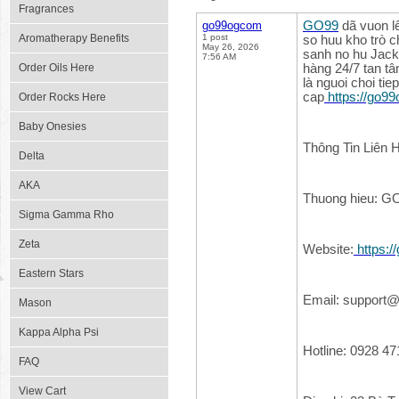
Fragrances
go99ogcom
GO99
dã vuon l
Aromatherapy Benefits
1 post
so huu kho trò c
May 26, 2026
sanh no hu Jack
7:56 AM
Order Oils Here
hàng 24/7 tan tâ
là nguoi choi ti
cap
https://go9
Order Rocks Here
Baby Onesies
Thông Tin Liên 
Delta
AKA
Thuong hieu: G
Sigma Gamma Rho
Zeta
Website:
https:
Eastern Stars
Email: support
Mason
Kappa Alpha Psi
Hotline: 0928 47
FAQ
View Cart