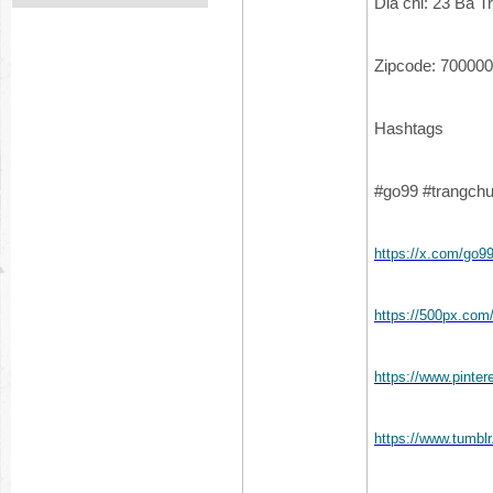
Dia chi: 23 Bà 
Zipcode: 700000
Hashtags
#go99 #trangch
https://x.com/go
https://500px.co
https://www.pinte
https://www.tumb