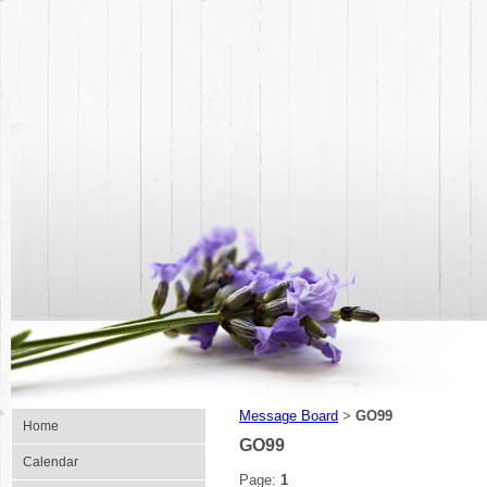
Message Board
GO99
>
Home
GO99
Calendar
Page:
1