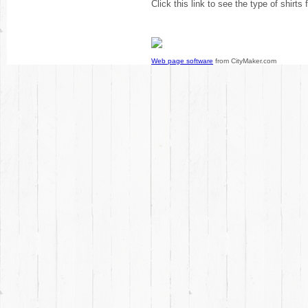
Click this link to see the type of shirts
Web page software
from CityMaker.com