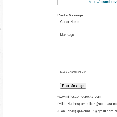
https://hostndob
Post a Message
Guest Name
Message
(
8192
Characters Left)
www.milliescentedrocks.com
(Millie Hughes) cmbullcm@comcast.ne
(Gee Jones) geejones03@gmail.com 7