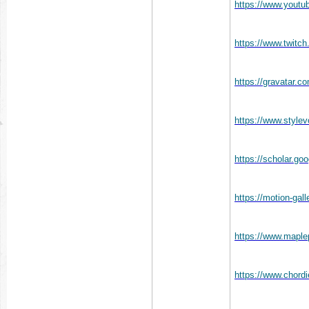
https://www.you
https://www.twitc
https://gravatar.
https://www.style
https://scholar.
https://motion-gal
https://www.mapl
https://www.chord