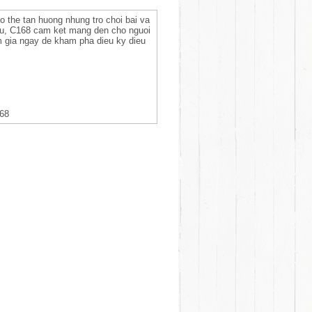
co the tan huong nhung tro choi bai va
 uu, C168 cam ket mang den cho nguoi
am gia ngay de kham pha dieu ky dieu
168