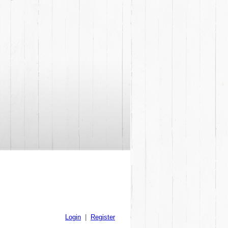
Login
|
Register