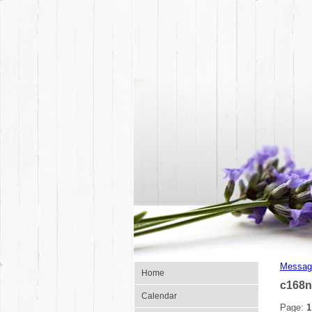
Messag
Home
c168n
Calendar
Page:
1