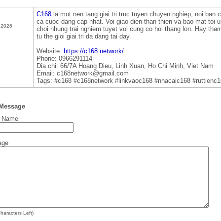
C168
la mot nen tang giai tri truc tuyen chuyen nghiep, noi ban 
ca cuoc dang cap nhat. Voi giao dien than thien va bao mat toi
 2026
choi nhung trai nghiem tuyet voi cung co hoi thang lon. Hay th
tu the gioi giai tri da dang tai day.
Website:
https://c168.network/
Phone: 0966291114
Dia chi: 66/7A Hoang Dieu, Linh Xuan, Ho Chi Minh, Viet Nam
Email: c168network@gmail.com
Tags: #c168 #c168network #linkvaoc168 #nhacaic168 #ruttienc
 Message
t Name
age
haracters Left)