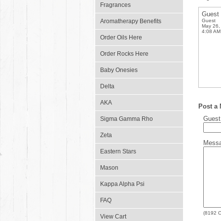
Fragrances
Guest
Aromatherapy Benefits
Guest
May 26,
4:08 AM
Order Oils Here
Order Rocks Here
Baby Onesies
Delta
AKA
Post a
Gues
Sigma Gamma Rho
Zeta
Mess
Eastern Stars
Mason
Kappa Alpha Psi
FAQ
(
8192
C
View Cart