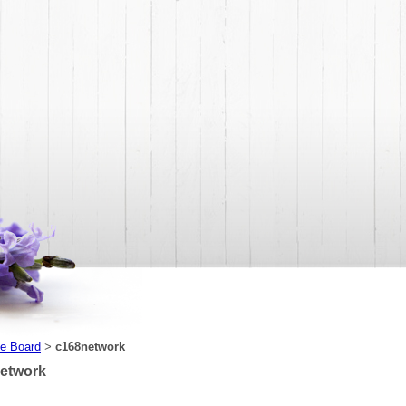
e Board
c168network
>
etwork