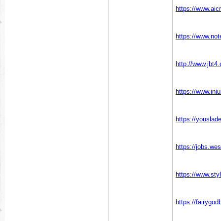
https://www.aic
https://www.no
http://www.jb
https://www.ini
https://youslad
https://jobs.we
https://www.sty
https://fairygo