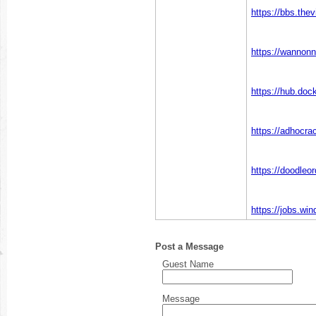
https://bbs.t
https://wannonn
https://hub.doc
https://adhocrac
https://doodleo
https://jobs.wi
Post a Message
Guest Name
Message