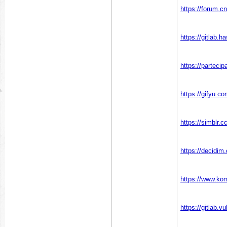
https://forum.cn
https://gitlab.h
https://partecip
https://gifyu.c
https://simblr.
https://decidim.
https://www.ko
https://gitlab.v