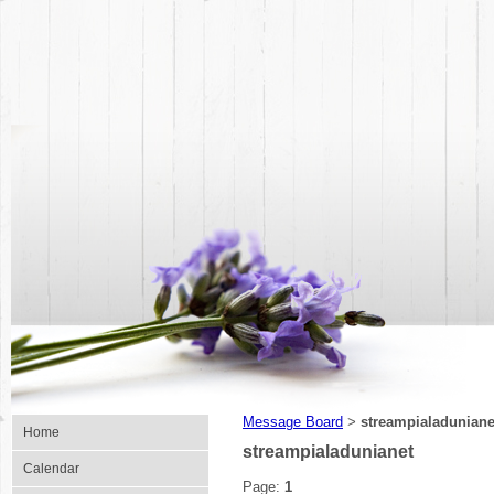
Message Board
streampialaduniane
>
Home
streampialadunianet
Calendar
Page:
1