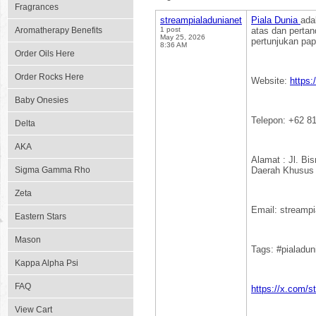
Fragrances
streampialadunianet
Piala Dunia
ada
Aromatherapy Benefits
1 post
atas dan perta
May 25, 2026
pertunjukan pap
8:36 AM
Order Oils Here
Order Rocks Here
Website:
https:
Baby Onesies
Telepon: +62 8
Delta
AKA
Alamat : Jl. Bi
Sigma Gamma Rho
Daerah Khusus 
Zeta
Email: streamp
Eastern Stars
Mason
Tags: #pialadu
Kappa Alpha Psi
FAQ
https://x.com/s
View Cart