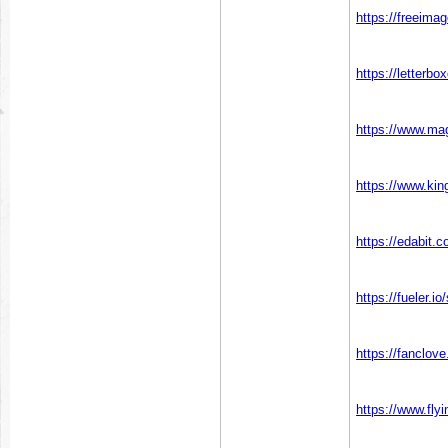
https://freeima
https://letterb
https://www.ma
https://www.kin
https://edabi
https://fueler.i
https://fanclov
https://www.fly