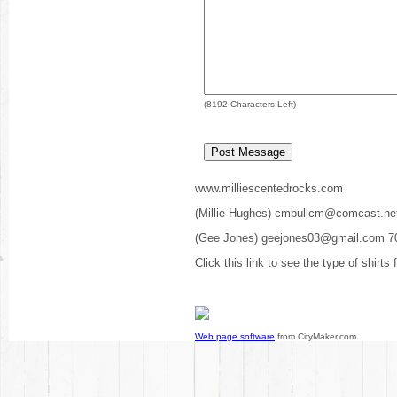
(
8192
Characters Left)
www.milliescentedrocks.com
(Millie Hughes) cmbullcm@comcast.ne
(Gee Jones) geejones03@gmail.com 7
Click this link to see the type of shirts
Web page software
from CityMaker.com