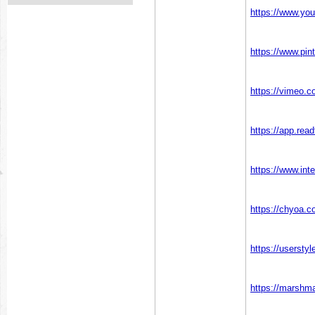
https://www.yo
https://www.pin
https://vimeo.c
https://app.rea
https://www.in
https://chyoa.c
https://usersty
https://marshm