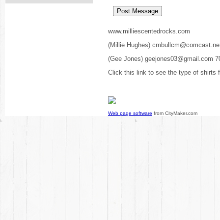
www.milliescentedrocks.com
(Millie Hughes) cmbullcm@comcast.ne
(Gee Jones) geejones03@gmail.com 7
Click this link to see the type of shirts
Web page software
from CityMaker.com