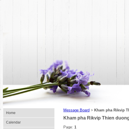
Message Board
Kham pha Rikvip Th
>
Home
Kham pha Rikvip Thien duong 
Calendar
Page:
1