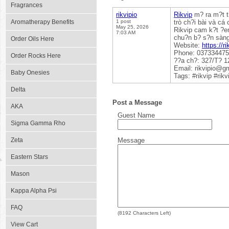
Fragrances
rikvipio
Rikvip
m? ra m?t th
Aromatherapy Benefits
1 post
trò ch?i bài và cá
May 25, 2026
Rikvip cam k?t ?em
7:03 AM
chu?n b? s?n sàng 
Order Oils Here
Website:
https://ri
Phone: 03733447
Order Rocks Here
??a ch?: 327/T? 1
Email: rikvipio@g
Baby Onesies
Tags: #rikvip #rik
Delta
Post a Message
AKA
Guest Name
Sigma Gamma Rho
Zeta
Message
Eastern Stars
Mason
Kappa Alpha Psi
FAQ
(
8192
Characters Left)
View Cart