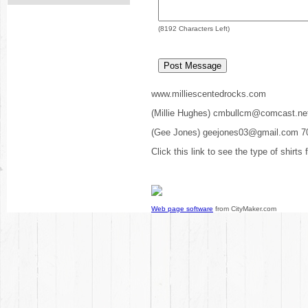
(
8192
Characters Left)
www.milliescentedrocks.com
(Millie Hughes) cmbullcm@comcast.ne
(Gee Jones) geejones03@gmail.com 7
Click this link to see the type of shirts
Web page software
from CityMaker.com