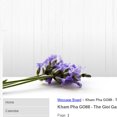
Message Board
Kham Pha GO88 - T
>
Home
Kham Pha GO88 - The Gioi G
Calendar
Page:
1