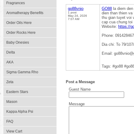
Fragrances
go88vnio
GO88
la diem den 
Aromatherapy Benefits
1 post
dien than thien v
May 24, 2026
thu gian tuyet vo
7:07 AM
cap cua chung toi
Order Oils Here
Website:
https://g
Order Rocks Here
Phone: 09142846
Baby Onesies
Dia chi: To 79/10
Delta
Email: go88vnio@
AKA
Tags: #go88 #go8
Sigma Gamma Rho
Post a Message
Zeta
Guest Name
Eastern Stars
Mason
Message
Kappa Alpha Psi
FAQ
View Cart