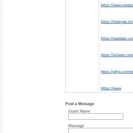
https://www.noteb
https://teletype.
https://rapidapi.c
https://pxhere.co
https://gifyu.com
https://www
Post a Message
Guest Name
Message