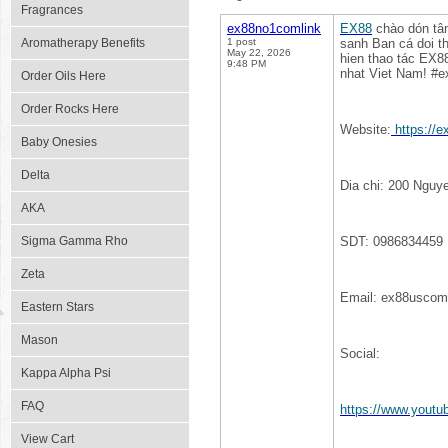
Fragrances
ex88no1comlink
EX88
chào dón tân
Aromatherapy Benefits
1 post
sanh Ban cá doi th
May 22, 2026
hien thao tác EX8
9:48 PM
nhat Viet Nam! #
Order Oils Here
Order Rocks Here
Website:
https://
Baby Onesies
Delta
Dia chi: 200 Nguy
AKA
Sigma Gamma Rho
SDT: 0986834459
Zeta
Email: ex88usco
Eastern Stars
Mason
Social:
Kappa Alpha Psi
FAQ
https://www.yout
View Cart