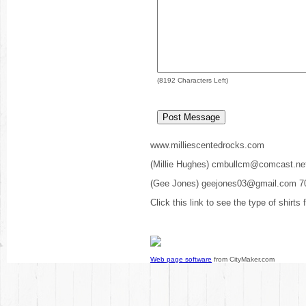
(
8192
Characters Left)
www.milliescentedrocks.com
(Millie Hughes) cmbullcm@comcast.ne
(Gee Jones) geejones03@gmail.com 7
Click this link to see the type of shirts
Web page software
from CityMaker.com