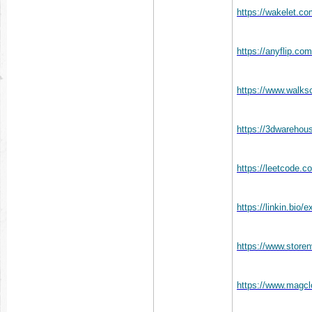
https://wakelet.
https://anyflip.c
https://www.walk
https://3dwareho
https://leetcode.
https://linkin.bio
https://www.store
https://www.magc