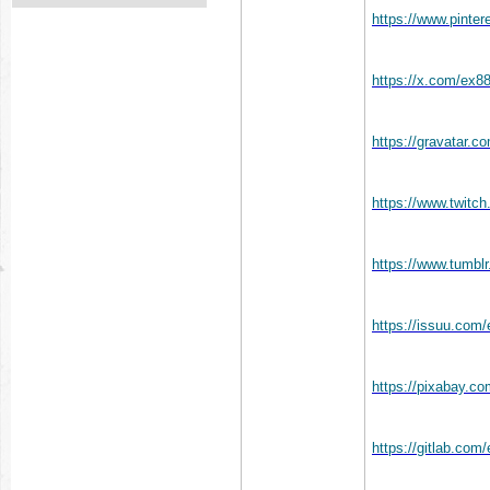
https://www.pinte
https://x.com/ex8
https://gravatar.
https://www.twitc
https://www.tumbl
https://issuu.com
https://pixabay.c
https://gitlab.co