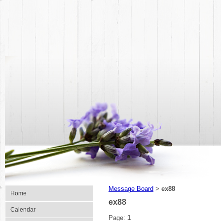
Message Board
ex88
>
Home
ex88
Calendar
Page:
1