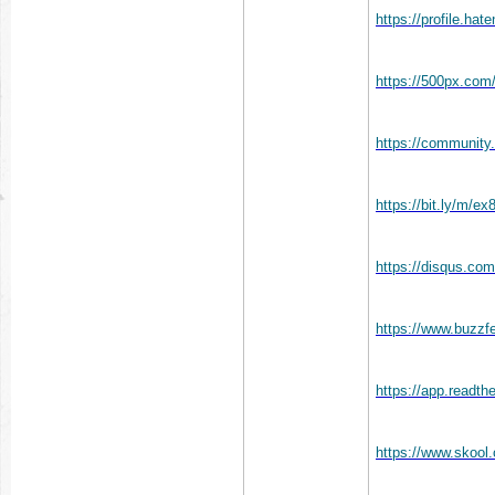
https://profile.ha
https://500px.com
https://community.
https://bit.ly/m/e
https://disqus.co
https://www.buzz
https://app.readth
https://www.skoo