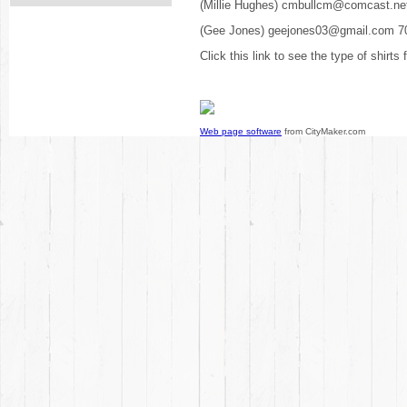
(Millie Hughes) cmbullcm@comcast.ne
(Gee Jones) geejones03@gmail.com 7
Click this link to see the type of shirts
Web page software
from CityMaker.com