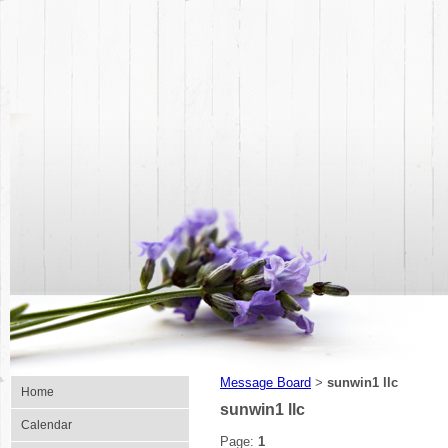
Message Board
sunwin1 llc
>
Home
sunwin1 llc
Calendar
Page:
1