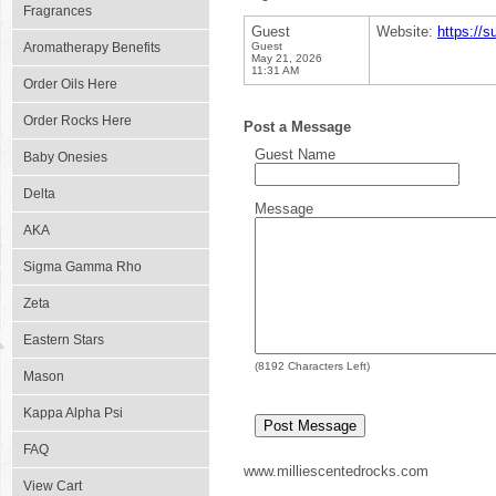
Fragrances
Guest
Website:
https://s
Aromatherapy Benefits
Guest
May 21, 2026
11:31 AM
Order Oils Here
Order Rocks Here
Post a Message
Guest Name
Baby Onesies
Delta
Message
AKA
Sigma Gamma Rho
Zeta
Eastern Stars
(
8192
Characters Left)
Mason
Kappa Alpha Psi
FAQ
www.milliescentedrocks.com
View Cart