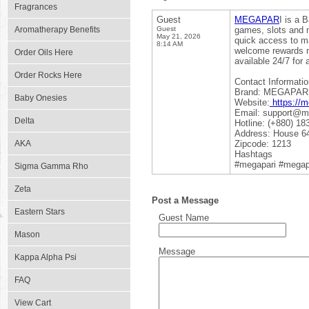
Fragrances
Guest
MEGAPAR
I is a 
Aromatherapy Benefits
Guest
games, slots and m
May 21, 2026
quick access to m
8:14 AM
welcome rewards m
Order Oils Here
available 24/7 for
Order Rocks Here
Contact Informatio
Brand: MEGAPAR
Baby Onesies
Website:
https://m
Email: support@me
Delta
Hotline: (+880) 18
Address: House 64
AKA
Zipcode: 1213
Hashtags
#megapari #megapa
Sigma Gamma Rho
Zeta
Post a Message
Eastern Stars
Guest Name
Mason
Message
Kappa Alpha Psi
FAQ
View Cart