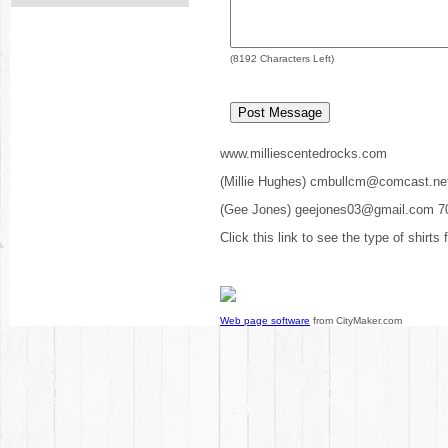
(
8192
Characters Left)
www.milliescentedrocks.com
(Millie Hughes) cmbullcm@comcast.ne
(Gee Jones) geejones03@gmail.com 7
Click this link to see the type of shirts
Web page software
from CityMaker.com