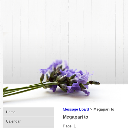
Message Board
Megapari to
>
Home
Megapari to
Calendar
Page:
1