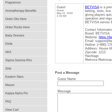
Fragrances
Guest
BETVISA
is a pre
Aromatherapy Benefits
Guest
betting, slots, li
May 21, 2026
giving players qui
2:16 AM
operation and regu
Order Oils Here
BETVISA serves Ban
Order Rocks Here
Contact Informatio
Brand: BETVISA
Baby Onesies
Website:
https://b
Email: support@be
Delta
Hotline: (+880) 17
Address: House 68
AKA
Zipcode: 1213
Hashtags
#betvisa #betvisac
Sigma Gamma Rho
Zeta
Post a Message
Eastern Stars
Guest Name
Mason
Message
Kappa Alpha Psi
FAQ
View Cart