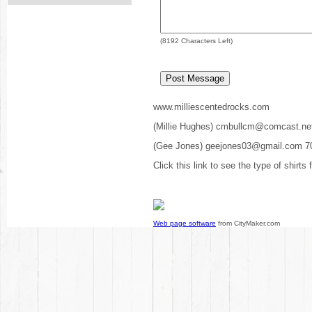
(
8192
Characters Left)
www.milliescentedrocks.com
(Millie Hughes) cmbullcm@comcast.ne
(Gee Jones) geejones03@gmail.com 7
Click this link to see the type of shirts
Web page software
from CityMaker.com