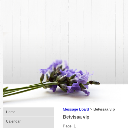
Message Board
Betvisaa vip
>
Home
Betvisaa vip
Calendar
Page:
1