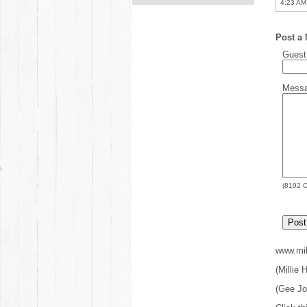
4:23 AM
Post a
Gues
Mess
(
8192
C
www.mil
(Millie
(Gee J