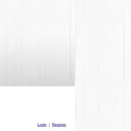
Login
|
Register