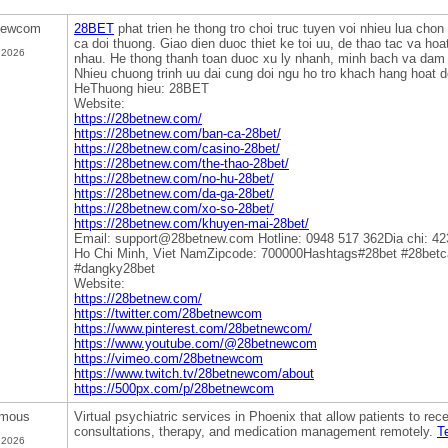
newcom
28BET
phat trien he thong tro choi truc tuyen voi nhieu lua cho
ca doi thuong. Giao dien duoc thiet ke toi uu, de thao tac va hoa
 2026
nhau. He thong thanh toan duoc xu ly nhanh, minh bach va dam b
Nhieu chuong trinh uu dai cung doi ngu ho tro khach hang hoat 
HeThuong hieu: 28BET
Website:
https://28betnew.com/
https://28betnew.com/ban-ca-28bet/
https://28betnew.com/casino-28bet/
https://28betnew.com/the-thao-28bet/
https://28betnew.com/no-hu-28bet/
https://28betnew.com/da-ga-28bet/
https://28betnew.com/xo-so-28bet/
https://28betnew.com/khuyen-mai-28bet/
Email: support@28betnew.com Hotline: 0948 517 362Dia chi: 42
Ho Chi Minh, Viet NamZipcode: 700000Hashtags#28bet #28betc
#dangky28bet
Website:
https://28betnew.com/
https://twitter.com/28betnewcom
https://www.pinterest.com/28betnewcom/
https://www.youtube.com/@28betnewcom
https://vimeo.com/28betnewcom
https://www.twitch.tv/28betnewcom/about
https://500px.com/p/28betnewcom
mous
Virtual psychiatric services in Phoenix that allow patients to rec
consultations, therapy, and medication management remotely.
T
 2026