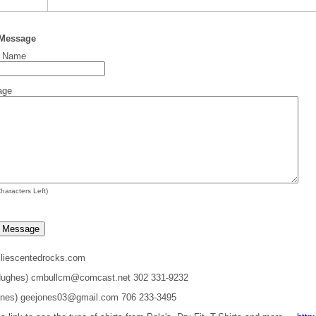
 Message
t Name
age
haracters Left)
liescentedrocks.com
 Hughes) cmbullcm@comcast.net 302 331-9232
ones) geejones03@gmail.com 706 233-3495