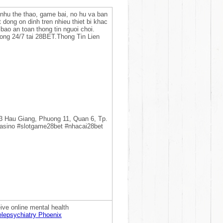
n nhu the thao, game bai, no hu va ban
t dong on dinh tren nhieu thiet bi khac
ao an toan thong tin nguoi choi.
dong 24/7 tai 28BET.Thong Tin Lien
3 Hau Giang, Phuong 11, Quan 6, Tp.
asino #slotgame28bet #nhacai28bet
eive online mental health
elepsychiatry Phoenix