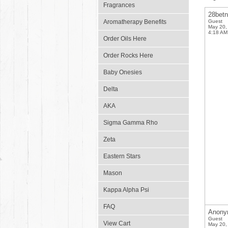
Fragrances
28bet
Aromatherapy Benefits
Guest
May 20,
4:18 AM
Order Oils Here
Order Rocks Here
Baby Onesies
Delta
AKA
Sigma Gamma Rho
Zeta
Eastern Stars
Mason
Kappa Alpha Psi
FAQ
Anony
Guest
View Cart
May 20,