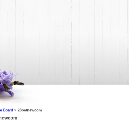
e Board
28betnewcom
>
tnewcom