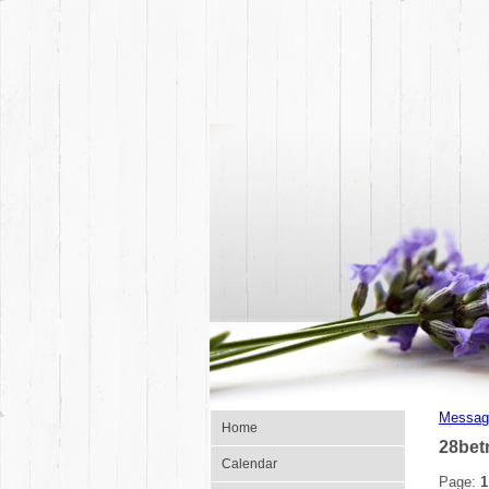
Messag
Home
28be
Calendar
Page:
1