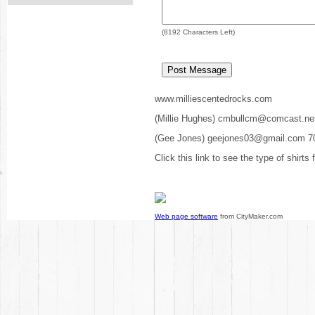
(
8192
Characters Left)
www.milliescentedrocks.com
(Millie Hughes) cmbullcm@comcast.ne
(Gee Jones) geejones03@gmail.com 7
Click this link to see the type of shirts
Web page software
from CityMaker.com