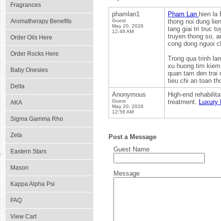
Fragrances
phamlan1
Pham Lan
hien la
Aromatherapy Benefits
Guest
thong noi dung lie
May 20, 2026
tang giai tri truc
12:48 AM
truyen thong so, a
Order Oils Here
cong dong nguoi c
Order Rocks Here
Trong qua trinh la
xu huong tim kiem 
Baby Onesies
quan tam den trai 
tieu chi an toan th
Delta
Anonymous
High-end rehabilit
Guest
treatment.
Luxury 
AKA
May 20, 2026
12:58 AM
Sigma Gamma Rho
Zeta
Post a Message
Guest Name
Eastern Stars
Mason
Message
Kappa Alpha Psi
FAQ
View Cart