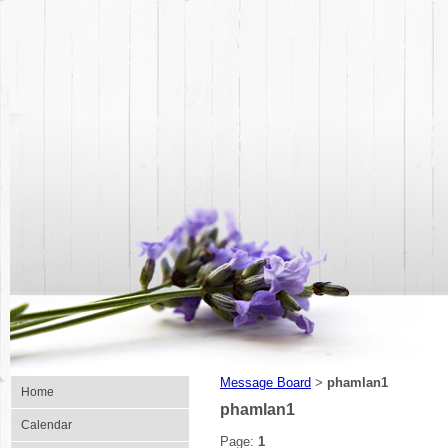
Message Board
phamlan1
>
Home
phamlan1
Calendar
Page:
1