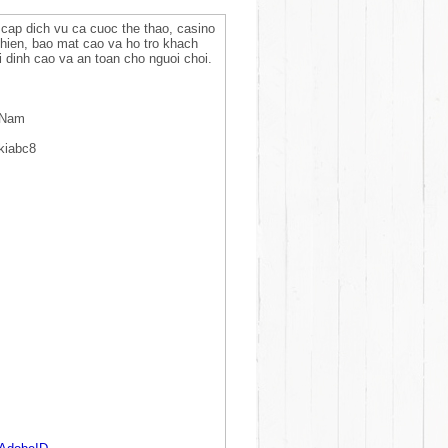
cap dich vu ca cuoc the thao, casino
 thien, bao mat cao va ho tro khach
 dinh cao va an toan cho nguoi choi.
t Nam
kiabc8