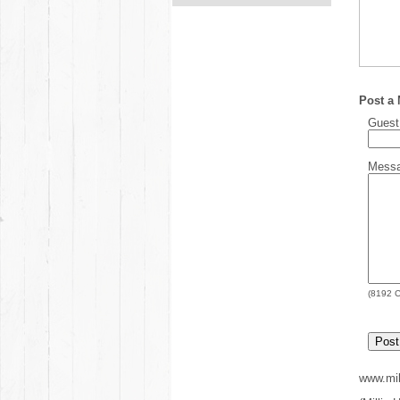
Post a
Gues
Mess
(
8192
C
www.mil