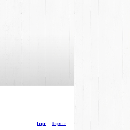
Login
|
Register