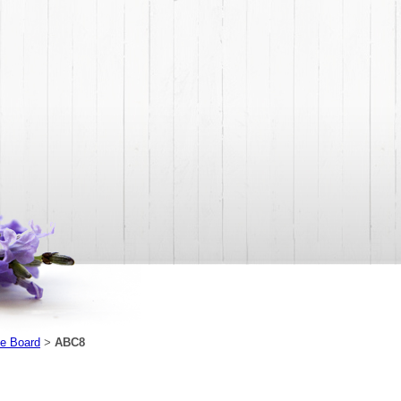
e Board
ABC8
>