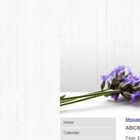
Messag
Home
ABC8
Calendar
Page:
1