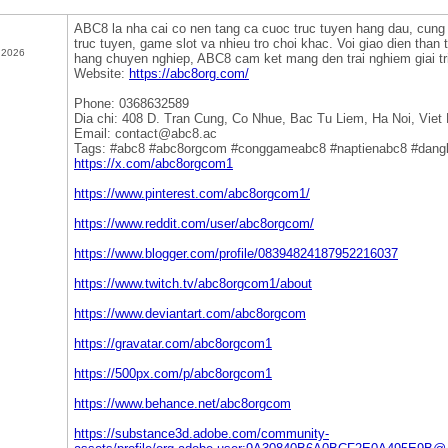
ABC8 la nha cai co nen tang ca cuoc truc tuyen hang dau, cung 
truc tuyen, game slot va nhieu tro choi khac. Voi giao dien than
 2026
hang chuyen nghiep, ABC8 cam ket mang den trai nghiem giai tri
Website:
https://abc8org.com/
Phone: 0368632589
Dia chi: 408 D. Tran Cung, Co Nhue, Bac Tu Liem, Ha Noi, Vie
Email: contact@abc8.ac
Tags: #abc8 #abc8orgcom #conggameabc8 #naptienabc8 #dang
https://x.com/abc8orgcom1
https://www.pinterest.com/abc8orgcom1/
https://www.reddit.com/user/abc8orgcom/
https://www.blogger.com/profile/08394824187952216037
https://www.twitch.tv/abc8orgcom1/about
https://www.deviantart.com/abc8orgcom
https://gravatar.com/abc8orgcom1
https://500px.com/p/abc8orgcom1
https://www.behance.net/abc8orgcom
https://substance3d.adobe.com/community-