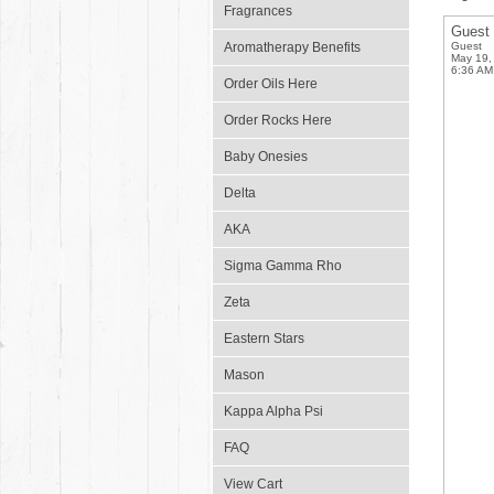
Fragrances
Guest
Aromatherapy Benefits
Guest
May 19,
6:36 AM
Order Oils Here
Order Rocks Here
Baby Onesies
Delta
AKA
Sigma Gamma Rho
Zeta
Eastern Stars
Mason
Kappa Alpha Psi
FAQ
View Cart