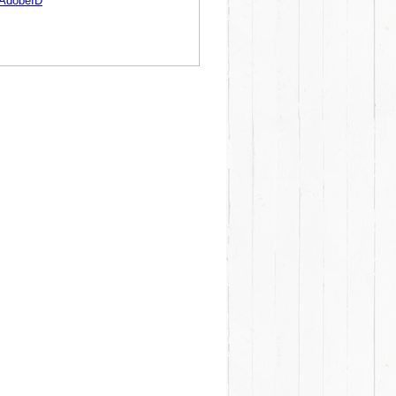
@AdobeID