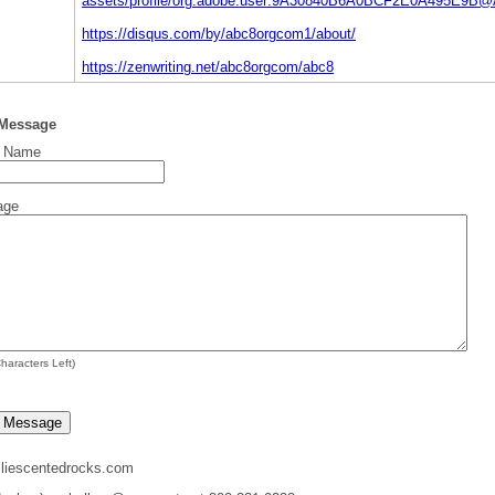
assets/profile/org.adobe.user:9A30840B6A0BCF2E0A495E9B
https://disqus.com/by/abc8orgcom1/about/
https://zenwriting.net/abc8orgcom/abc8
 Message
t Name
age
haracters Left)
liescentedrocks.com