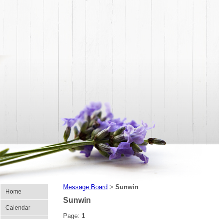
Message Board
Sunwin
>
Home
Sunwin
Calendar
Page:
1