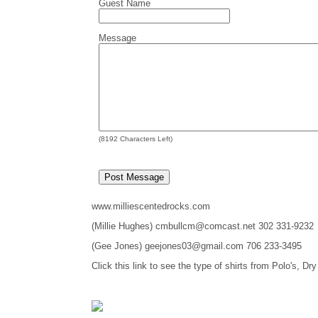
Guest Name
Message
(
8192
Characters Left)
www.milliescentedrocks.com
(Millie Hughes) cmbullcm@comcast.net 302 331-9232
(Gee Jones) geejones03@gmail.com 706 233-3495
Click this link to see the type of shirts from Polo's, Dry