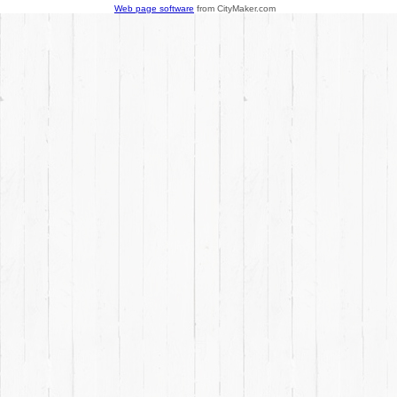
Web page software
from CityMaker.com