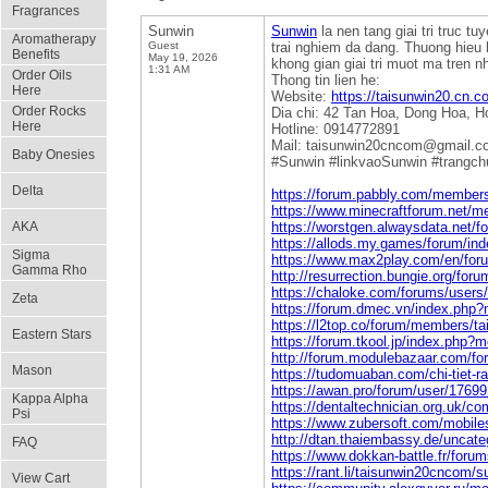
Fragrances
Sunwin
Sunwin
la nen tang giai tri truc tu
Aromatherapy
Guest
trai nghiem da dang. Thuong hieu 
Benefits
May 19, 2026
khong gian giai tri muot ma tren nhi
1:31 AM
Order Oils
Thong tin lien he:
Here
Website:
https://taisunwin20.cn.c
Order Rocks
Dia chi: 42 Tan Hoa, Dong Hoa, H
Here
Hotline: 0914772891
Mail: taisunwin20cncom@gmail.c
Baby Onesies
#Sunwin #linkvaoSunwin #trangc
Delta
https://forum.pabbly.com/member
https://www.minecraftforum.net/
AKA
https://worstgen.alwaysdata.net
https://allods.my.games/forum/i
Sigma
https://www.max2play.com/en/for
Gamma Rho
http://resurrection.bungie.org/for
https://chaloke.com/forums/users
Zeta
https://forum.dmec.vn/index.php
https://l2top.co/forum/members/
Eastern Stars
https://forum.tkool.jp/index.php
http://forum.modulebazaar.com/f
Mason
https://tudomuaban.com/chi-tiet-ra
https://awan.pro/forum/user/17699
Kappa Alpha
https://dentaltechnician.org.uk/c
Psi
https://www.zubersoft.com/mobile
http://dtan.thaiembassy.de/uncat
FAQ
https://www.dokkan-battle.fr/for
https://rant.li/taisunwin20cncom/s
View Cart