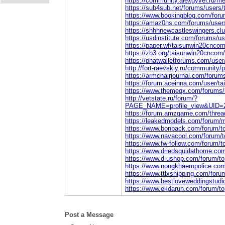
https://community.alexgyver.ru/
https://sub4sub.net/forums/users
https://www.bookingblog.com/for
https://amaz0ns.com/forums/user
https://shhhnewcastleswingers.cl
https://usdinstitute.com/forums/
https://paper.wf/taisunwin20cnco
https://zb3.org/taisunwin20cncom
https://phatwalletforums.com/use
http://fort-raevskiy.ru/community/
https://armchairjournal.com/foru
https://forum.aceinna.com/user/t
https://www.themeqx.com/forums/
http://vetstate.ru/forum/?
PAGE_NAME=profile_view&UID
https://forum.amzgame.com/threa
https://leakedmodels.com/forum
https://www.bonback.com/forum/t
https://www.navacool.com/forum/
https://www.fw-follow.com/forum/t
https://www.driedsquidathome.co
https://www.d-ushop.com/forum/t
https://www.nongkhaempolice.com
https://www.ttlxshipping.com/foru
https://www.bestloveweddingstudi
https://www.ekdarun.com/forum/t
Post a Message