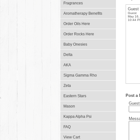
Fragrances
Guest
Aromatherapy Benefits
Guest
May 16,
10:44 
Order Oils Here
Order Rocks Here
Baby Onesies
Delta
AKA
Sigma Gamma Rho
Zeta
Post a
Eastern Stars
Gues
Mason
Kappa Alpha Psi
Mess
FAQ
View Cart