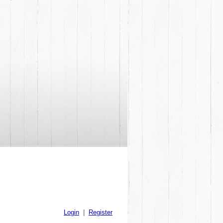
Login
|
Register