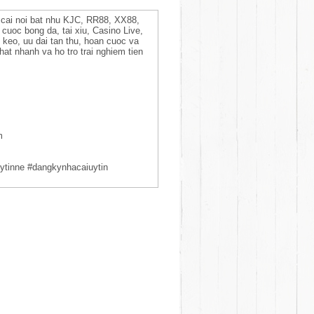
 cai noi bat nhu KJC, RR88, XX88,
uoc bong da, tai xiu, Casino Live,
 keo, uu dai tan thu, hoan cuoc va
hat nhanh va ho tro trai nghiem tien
m
uytinne #dangkynhacaiuytin