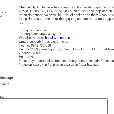
Nha Cai Uy Tin
la website chuyen tong hop va danh gia cac nha
MM88, GG88, O8, LLWIN, ALO8 voi nhieu san choi hap dan nhu c
 2026
no hu doi thuong va game bai. Nguoi choi co the tham khao ty le
PM
thong tin ca cuoc moi nhat thong qua giao dien de tra cuu, cap n
loi.
Thong Tin Lien He
Thuong hieu: Nha Cai Uy Tin
Website:
https://nhacaiuytinne.net/
Email: support@nhacaiuytinne.net
Hotline: 0942 763 518
Dia chi: 23 Nguyen Ngoc Loc, Dien Hong, Ho Chi Minh, Viet Na
Zipcode: 700000
Hashtags
#nhacaiuytin #nhacaiuytincasino #slotgamenhacaiuytin #nhacai
#reviewnhacaiuytin #danhgianhacaiuytin #topnhacaiuytin
 Message
t Name
age