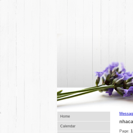
Messag
Home
nhaca
Calendar
Page:
1