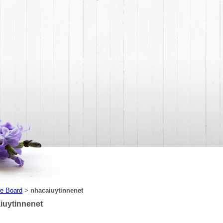
e Board
nhacaiuytinnenet
>
iuytinnenet