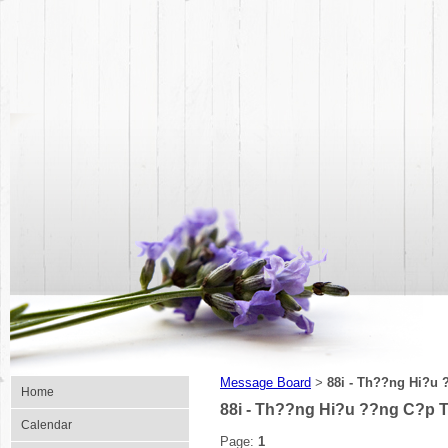
Message Board
88i - Th??ng Hi?u
>
Home
88i - Th??ng Hi?u ??ng C?p 
Calendar
Page:
1