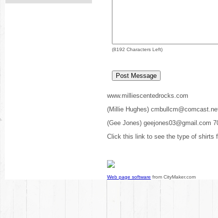
(
8192
Characters Left)
www.milliescentedrocks.com
(Millie Hughes) cmbullcm@comcast.ne
(Gee Jones) geejones03@gmail.com 7
Click this link to see the type of shirts
Web page software
from CityMaker.com