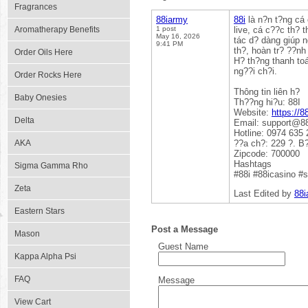
Fragrances
88iarmy
88i
là n?n t?ng cá 
Aromatherapy Benefits
1 post
live, cá c??c th? 
May 16, 2026
tác d? dàng giúp n
9:41 PM
th?, hoàn tr? ??nh
Order Oils Here
H? th?ng thanh to
ng??i ch?i.
Order Rocks Here
Thông tin liên h?
Baby Onesies
Th??ng hi?u: 88I
Website:
https://8
Delta
Email: support@8
Hotline: 0974 635 
AKA
??a ch?: 229 ?. B
Zipcode: 700000
Hashtags
Sigma Gamma Rho
#88i #88icasino #
Zeta
Last Edited by
88i
Eastern Stars
Post a Message
Mason
Guest Name
Kappa Alpha Psi
FAQ
Message
View Cart