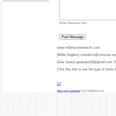
(
8192
Characters Left)
www.milliescentedrocks.com
(Millie Hughes) cmbullcm@comcast.ne
(Gee Jones) geejones03@gmail.com 7
Click this link to see the type of shirts
Web page software
from CityMaker.com