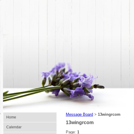
Message Board
13wingrcom
>
Home
13wingrcom
Calendar
Page:
1