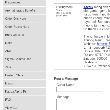
Fragrances
13wingrcom
13WIN
mang den san
Aromatherapy Benefits
Guest
slot game, game ba
May 15, 2026
toi uu tren nhieu t
10:54 PM
nhanh chong, minh
Order Oils Here
tuyet doi. Ben can
thuong tan thu, h
Order Rocks Here
tro thanh lua chon
Baby Onesies
Thong Tin Lien He
Thuong hieu: 13W
Delta
Website:
https://1
Email: support@1
AKA
Hotline: 0976 384 
Dia chi: 97/1A Du
Zipcode: 700000
Sigma Gamma Rho
Hashtags
#13win #13wincas
Zeta
Eastern Stars
Post a Message
Mason
Guest Name
Kappa Alpha Psi
Message
FAQ
View Cart