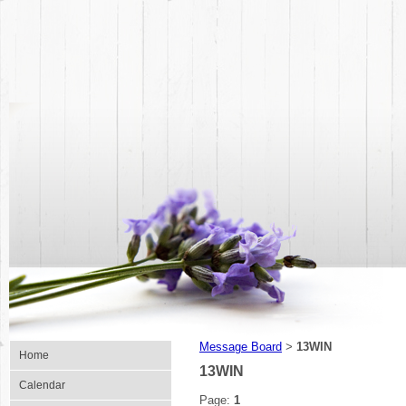
Message Board
13WIN
>
Home
13WIN
Calendar
Page:
1