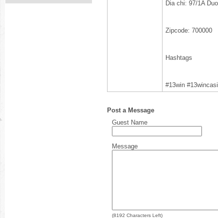
Dia chi: 97/1A Du
Zipcode: 700000
Hashtags
#13win #13wincas
Post a Message
Guest Name
Message
(
8192
Characters Left)