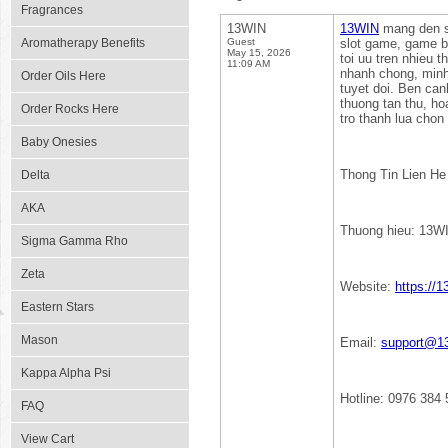
Fragrances
13WIN
13WIN
mang den san
Aromatherapy Benefits
Guest
slot game, game ba
May 15, 2026
toi uu tren nhieu t
11:09 AM
nhanh chong, minh
Order Oils Here
tuyet doi. Ben can
thuong tan thu, h
Order Rocks Here
tro thanh lua chon
Baby Onesies
Thong Tin Lien He
Delta
AKA
Thuong hieu: 13W
Sigma Gamma Rho
Zeta
Website:
https://1
Eastern Stars
Mason
Email:
support@13
Kappa Alpha Psi
Hotline: 0976 384 
FAQ
View Cart