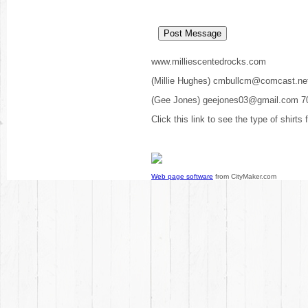
www.milliescentedrocks.com
(Millie Hughes) cmbullcm@comcast.ne
(Gee Jones) geejones03@gmail.com 7
Click this link to see the type of shirts
Web page software
from CityMaker.com