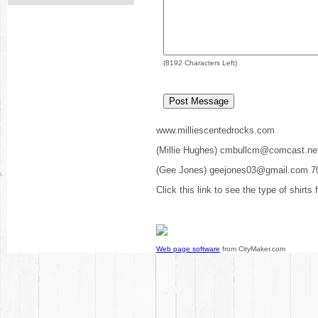
(
8192
Characters Left)
www.milliescentedrocks.com
(Millie Hughes) cmbullcm@comcast.ne
(Gee Jones) geejones03@gmail.com 7
Click this link to see the type of shirts
Web page software
from CityMaker.com