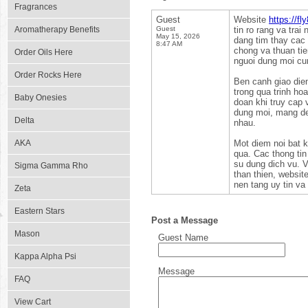
Fragrances
Guest
Website
https://fl
Aromatherapy Benefits
Guest
tin ro rang va trai
May 15, 2026
dang tim thay cac 
8:47 AM
chong va thuan tie
Order Oils Here
nguoi dung moi cun
Order Rocks Here
Ben canh giao dien
trong qua trinh ho
Baby Onesies
doan khi truy cap 
dung moi, mang de
Delta
nhau.
AKA
Mot diem noi bat 
qua. Cac thong tin 
su dung dich vu. V
Sigma Gamma Rho
than thien, websit
nen tang uy tin va t
Zeta
Eastern Stars
Post a Message
Mason
Guest Name
Kappa Alpha Psi
Message
FAQ
View Cart