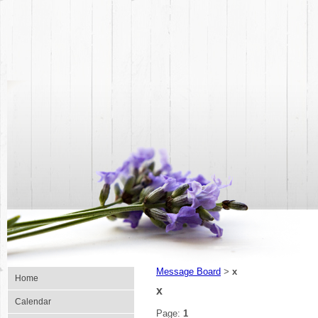
Message Board
x
>
Home
x
Calendar
Page:
1