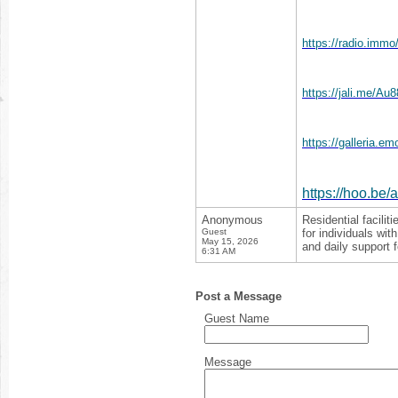
https://radio.imm
https://jali.me/Au
https://galleria.e
https://hoo.be
Anonymous
Residential facilit
Guest
for individuals wi
May 15, 2026
and daily support f
6:31 AM
Post a Message
Guest Name
Message