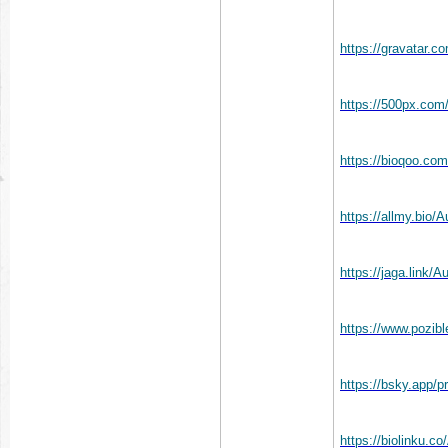
https://gravatar.
https://500px.co
https://bioqoo.co
https://allmy.bio/
https://jaga.link/
https://www.pozibl
https://bsky.app/p
https://biolinku.c