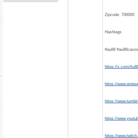
Zipcode: 700000
Hashtags
#au88 #au88casin
https://x.com/Au8
https://www.pinte
https://www.tumbl
https://www.yout
https://www.twitch