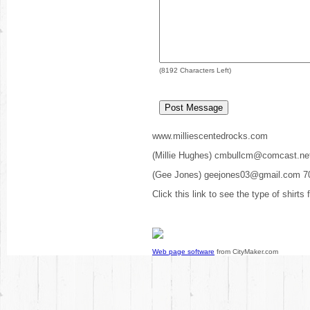
(
8192
Characters Left)
www.milliescentedrocks.com
(Millie Hughes) cmbullcm@comcast.ne
(Gee Jones) geejones03@gmail.com 7
Click this link to see the type of shirts
Web page software
from CityMaker.com