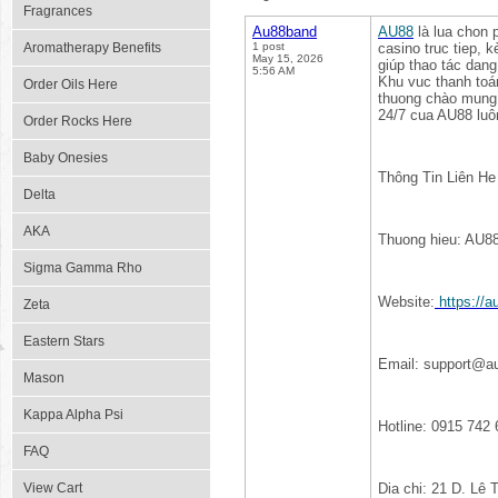
Fragrances
Au88band
AU88
là lua chon 
Aromatherapy Benefits
1 post
casino truc tiep, 
May 15, 2026
giúp thao tác dang
5:56 AM
Khu vuc thanh toán
Order Oils Here
thuong chào mung, 
24/7 cua AU88 luô
Order Rocks Here
Baby Onesies
Thông Tin Liên He
Delta
AKA
Thuong hieu: AU8
Sigma Gamma Rho
Website:
https://a
Zeta
Eastern Stars
Email: support@a
Mason
Kappa Alpha Psi
Hotline: 0915 742 
FAQ
View Cart
Dia chi: 21 D. Lê 