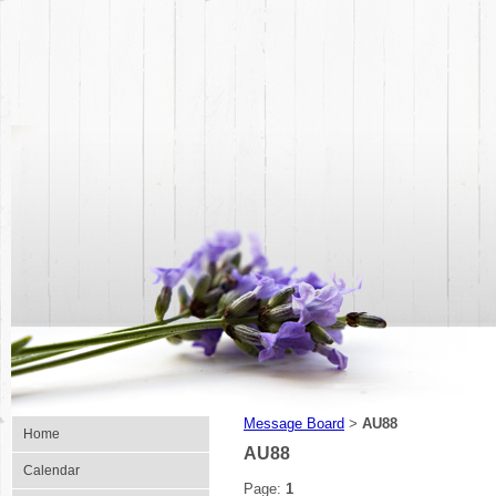
Message Board
AU88
>
Home
AU88
Calendar
Page:
1