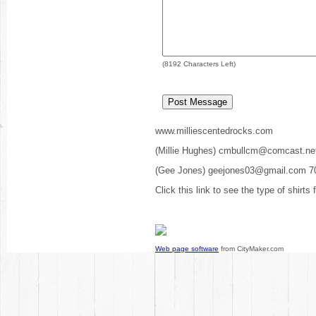
(
8192
Characters Left)
www.milliescentedrocks.com
(Millie Hughes) cmbullcm@comcast.ne
(Gee Jones) geejones03@gmail.com 7
Click this link to see the type of shirts
Web page software
from CityMaker.com