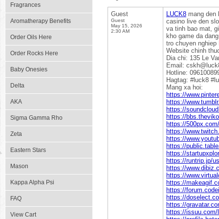
Fragrances
Guest
LUCK8
mang den kh
Aromatherapy Benefits
Guest
casino live den sl
May 15, 2026
va tinh bao mat, g
2:30 AM
kho game da dang,
Order Oils Here
tro chuyen nghiep 
Website chinh thu
Order Rocks Here
Dia chi: 135 Le V
Email: cskh@luck
Baby Onesies
Hotline: 09610089
Hagtag: #luck8 #l
Delta
Mang xa hoi:
https://www.pinte
AKA
https://www.tumbl
https://soundclou
https://bbs.thev
Sigma Gamma Rho
https://500px.com
https://www.twitch
Zeta
https://www.yout
https://public.tab
Eastern Stars
https://startupxp
https://runtrip.jp/
Mason
https://www.dibiz
https://www.virtua
Kappa Alpha Psi
https://makeagif
https://forum.cod
https://doselect
FAQ
https://gravatar.
https://issuu.com
View Cart