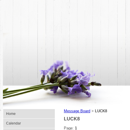
Message Board
LUCK8
>
Home
LUCK8
Calendar
Page:
1