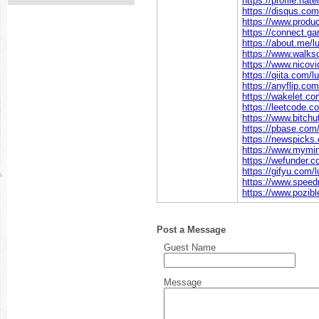
https://profile.hat
https://disqus.co
https://www.prod
https://connect.g
https://about.me/
https://www.walk
https://www.nicov
https://qiita.com/
https://anyflip.c
https://wakelet.
https://leetcode.
https://www.bitch
https://pbase.co
https://newspicks
https://www.mymin
https://wefunder.
https://gifyu.com
https://www.spee
https://www.pozibl
Post a Message
Guest Name
Message