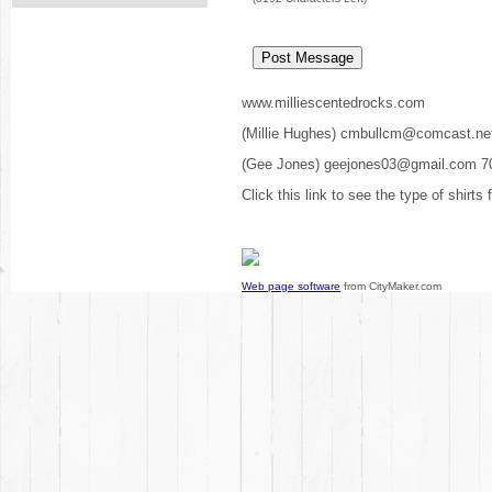
www.milliescentedrocks.com
(Millie Hughes) cmbullcm@comcast.ne
(Gee Jones) geejones03@gmail.com 7
Click this link to see the type of shirts
Web page software
from CityMaker.com