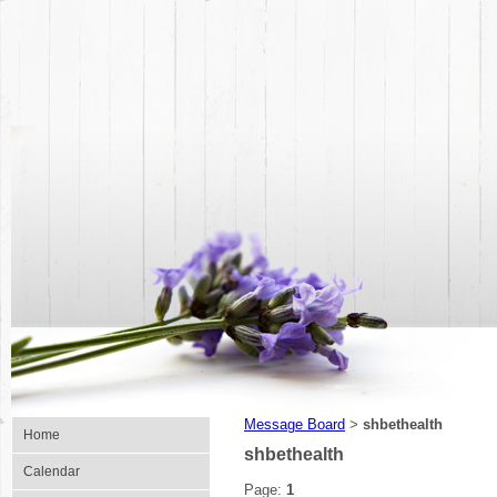
Message Board
shbethealth
>
Home
shbethealth
Calendar
Page:
1