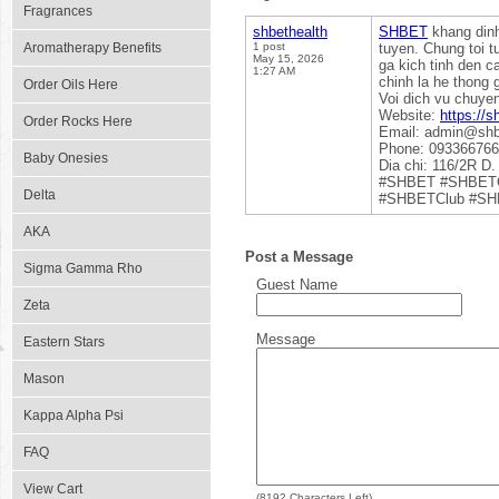
Fragrances
shbethealth
SHBET
khang dinh 
Aromatherapy Benefits
1 post
tuyen. Chung toi t
May 15, 2026
ga kich tinh den c
1:27 AM
chinh la he thong 
Order Oils Here
Voi dich vu chuye
Website:
https://s
Order Rocks Here
Email: admin@shb
Phone: 09336676
Baby Onesies
Dia chi: 116/2R D
#SHBET #SHBETC
Delta
#SHBETClub #SHB
AKA
Post a Message
Sigma Gamma Rho
Guest Name
Zeta
Message
Eastern Stars
Mason
Kappa Alpha Psi
FAQ
View Cart
(
8192
Characters Left)