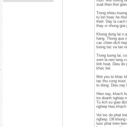
mon. Moi truong la
suat theo thoi gian
Trong nhieu truong
tu lon hoac he th
thiet. Day la cach
thay vi nhung giai
Khong dung lai o q
hang. Thong qua vi
cac chien dich ti
tuong tac va tao ra
Trong tuong lai, c
xem la nen tang co
linh hoat. Dieu do
khoc liet.
Mot yeu to khac kh
tac thu cong truoc
tu dong. Dieu nay
Hien nay, khach h
tro doanh nghiep n
Tu lich su giao di
nghiep hieu khach
Voi toc do phat tr
nghiep. O8 khong c
luoc phat trien b