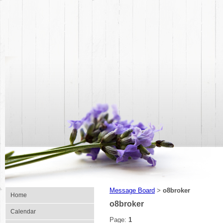
Message Board
o8broker
>
Home
o8broker
Calendar
Page:
1