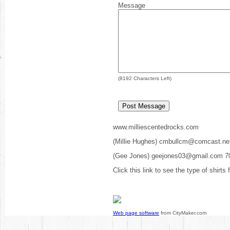
Message
(
8192
Characters Left)
www.milliescentedrocks.com
(Millie Hughes) cmbullcm@comcast.ne
(Gee Jones) geejones03@gmail.com 7
Click this link to see the type of shirts
Web page software
from CityMaker.com