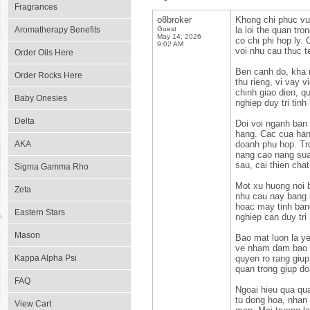
Fragrances
o8broker
Khong chi phuc vu
Aromatherapy Benefits
Guest
la loi the quan tr
May 14, 2026
co chi phi hop ly.
9:02 AM
voi nhu cau thuc t
Order Oils Here
Ben canh do, kha 
Order Rocks Here
thu rieng, vi vay 
chinh giao dien, q
Baby Onesies
nghiep duy tri tinh
Delta
Doi voi nganh ban 
hang. Cac cua han
AKA
doanh phu hop. Tro
nang cao nang sua
sau, cai thien cha
Sigma Gamma Rho
Mot xu huong noi b
Zeta
nhu cau nay bang k
hoac may tinh ban
Eastern Stars
nghiep can duy tri
Mason
Bao mat luon la ye
ve nham dam bao du
Kappa Alpha Psi
quyen ro rang giup
quan trong giup do
FAQ
Ngoai hieu qua qua
tu dong hoa, nhan 
View Cart