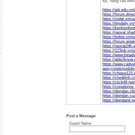
luc, nang cao hieu 
https://aiti.edu.v
https://forum.dme
https://violet.vn/
https://timdaily.
https://kenhsinhv
https://raovat.nh
https://tinhte.vn
https://forum.aiga
https://raovat24h
https://123job.vn/
https://www.tripad
https://able2know.
https://www.cadvi
app=core&module=
https://chiase123
https://chodilinh
https://click49.n
https://congdongx
https://diendan.c
https://diendan.c
https://diendanit.
Post a Message
Guest Name