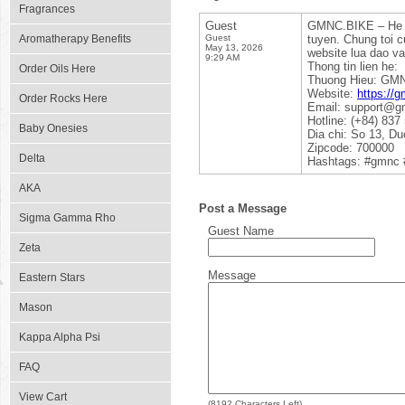
Fragrances
Guest
GMNC.BIKE – He 
Aromatherapy Benefits
Guest
tuyen. Chung toi c
May 13, 2026
website lua dao v
9:29 AM
Thong tin lien he:
Order Oils Here
Thuong Hieu: GM
Website:
https://g
Order Rocks Here
Email: support@g
Hotline: (+84) 837
Baby Onesies
Dia chi: So 13, D
Zipcode: 700000
Delta
Hashtags: #gmnc 
AKA
Post a Message
Sigma Gamma Rho
Guest Name
Zeta
Message
Eastern Stars
Mason
Kappa Alpha Psi
FAQ
View Cart
(
8192
Characters Left)