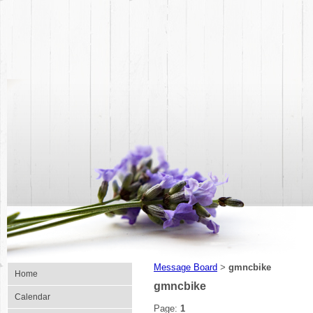
Message Board
gmncbike
>
Home
gmncbike
Calendar
Page:
1