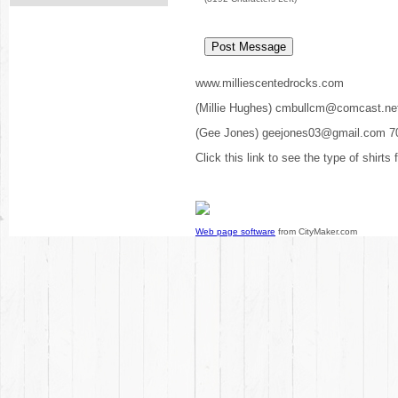
www.milliescentedrocks.com
(Millie Hughes) cmbullcm@comcast.ne
(Gee Jones) geejones03@gmail.com 7
Click this link to see the type of shirts
Web page software
from CityMaker.com