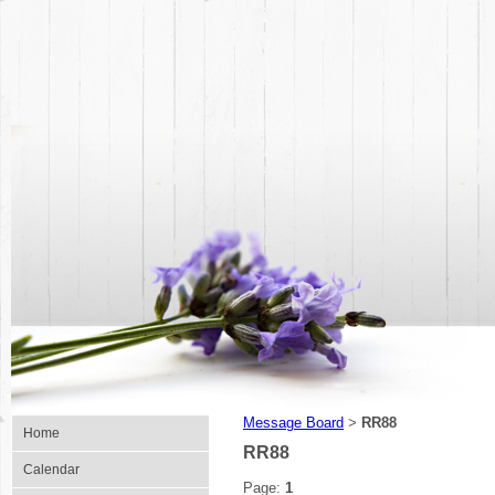
Message Board
RR88
>
Home
RR88
Calendar
Page:
1