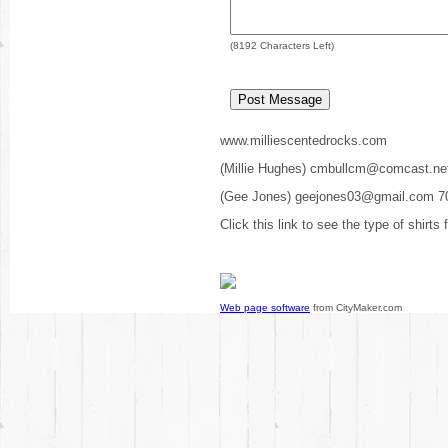
(
8192
Characters Left)
www.milliescentedrocks.com
(Millie Hughes) cmbullcm@comcast.ne
(Gee Jones) geejones03@gmail.com 7
Click this link to see the type of shirts
Web page software
from CityMaker.com