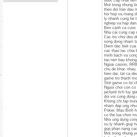
duoc cap nhat lien
Mot trong nhung ti
theo doi tran dau 
hoi hop va mang de
ly nhanh cung he 
nghiep va hap dan
Ben canh ca cuoc 
Nha cai cung cap n
Cac tro choi deu d
song dong nham ta
Diem dac biet cua 
cac thao tac chia 
minh bach va cong 
tao nen bau khong 
Ngoai casino, RR8
chu de khac nhau. 
hien dai, tat ca d
game tro thanh mot
Slot game co loi c
Nguoi choi con co 
jackpot tich luy g
doi voi cong dong 
Khong chi tap trun
nham dap ung nhu c
Poker, Mau Binh h
co the lua chon m
Nho ung dung cong 
xu ly nhanh giup ha
gop phan nang cao 
Mot trong nhung y