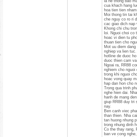
la he thong bao ma
cua khach hang lu
hoa tien tien nham
Moi thong tin tai 
che nguy co ro ri 
cac giao dich nap v
Khong chi chu tro
loi. Nguoi choi c
hoac vi dien tu ph
thuan tien cho ngu
Mot uu diem dang 
nghiep va lien tuc
hotline de duoc ho
duoc thien cam va
Ngoai ra, RR88 con
nghiem cho nguoi 
trong khi nguoi ch
hoac vong quay ma
hap dan hon cho n
Trong qua trinh ph
nghe hien dai. Nha
hanh de mang den t
giup RR88 duy tri s
nay.
Ben canh viec pha
than thien. Nha ca
tan huong nhung ph
trong nhung dinh 
Co the thay rang, 
ban ve cong nghe, 