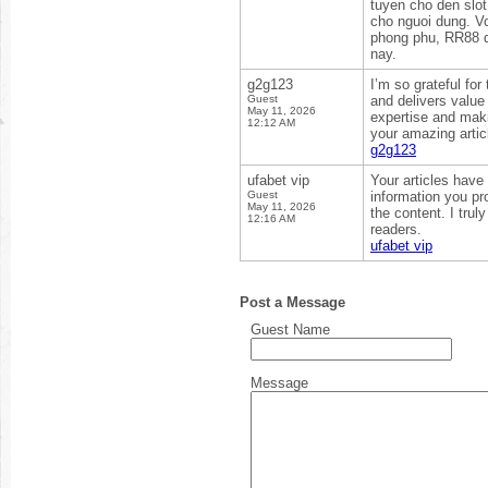
tuyen cho den slo
cho nguoi dung. Vo
phong phu, RR88 da
nay.
g2g123
I’m so grateful for
Guest
and delivers value
May 11, 2026
expertise and maki
12:12 AM
your amazing artic
g2g123
ufabet vip
Your articles have
Guest
information you pro
May 11, 2026
the content. I trul
12:16 AM
readers.
ufabet vip
Post a Message
Guest Name
Message