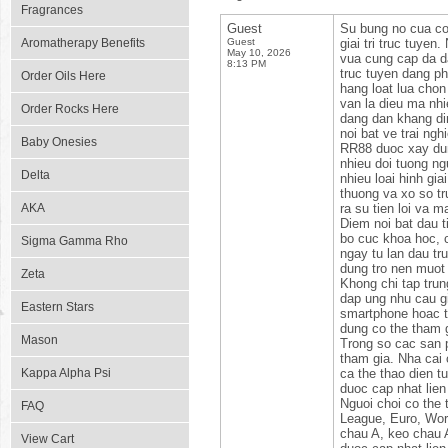
Fragrances
Guest
Su bung no cua con
Aromatherapy Benefits
Guest
giai tri truc tuye
May 10, 2026
vua cung cap da da
8:13 PM
truc tuyen dang ph
Order Oils Here
hang loat lua chon
van la dieu ma nhi
Order Rocks Here
dang dan khang din
noi bat ve trai ng
Baby Onesies
RR88 duoc xay dung
nhieu doi tuong ng
Delta
nhieu loai hinh gi
thuong va xo so t
AKA
ra su tien loi va 
Diem noi bat dau t
bo cuc khoa hoc, 
Sigma Gamma Rho
ngay tu lan dau tr
dung tro nen muot
Zeta
Khong chi tap trun
dap ung nhu cau gi
Eastern Stars
smartphone hoac ta
dung co the tham g
Mason
Trong so cac san p
tham gia. Nha cai
Kappa Alpha Psi
ca the thao dien tu
duoc cap nhat lien
Nguoi choi co the 
FAQ
League, Euro, Wor
chau A, keo chau A
View Cart