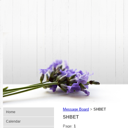
Message Board
SHBET
>
Home
SHBET
Calendar
Page:
1