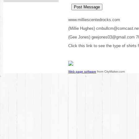
www.milliescentedrocks.com
(Millie Hughes) cmbullcm@comcast.ne
(Gee Jones) geejones03@gmail.com 7
Click this link to see the type of shirts
Web page software
from CityMaker.com