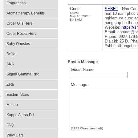
Fragrances
Guest
SHBET
- Nha Cai 
Aromatherapy Benefits
Guest
hon 10 nam phuc v
May 10, 2026
nghiem ca cuoc an
8:48 AM
nang cap he thong
Order Oils Here
Website:
https://s
Email: contact@s
Order Rocks Here
Phone: 0927.179.
Dia chi: 25 D. Ph
Baby Onesies
#shbet #trangchus
Delta
Post a Message
AKA
Guest Name
Sigma Gamma Rho
Zeta
Message
Eastern Stars
Mason
Kappa Alpha Psi
FAQ
(
8192
Characters Left)
View Cart