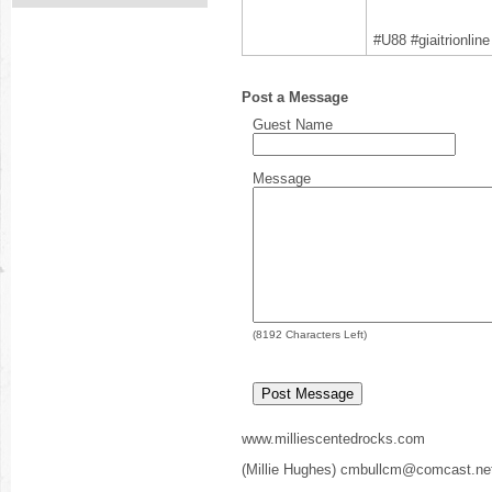
#U88 #giaitrionli
Post a Message
Guest Name
Message
(
8192
Characters Left)
www.milliescentedrocks.com
(Millie Hughes) cmbullcm@comcast.ne