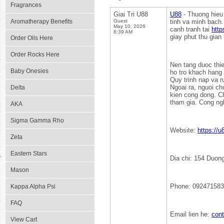
Fragrances
Giai Tri U88
U88
- Thuong hieu 
Aromatherapy Benefits
Guest
tinh va minh bach.
May 10, 2026
canh tranh tai
http
8:39 AM
giay phut thu gian 
Order Oils Here
Order Rocks Here
Nen tang duoc thiet
Baby Onesies
ho tro khach hang 
Quy trinh nap va r
Ngoai ra, nguoi c
Delta
kien cong dong. C
tham gia. Cong ng
AKA
Sigma Gamma Rho
Website:
https://
Zeta
Eastern Stars
Dia chi: 154 Duon
Mason
Phone: 09247158
Kappa Alpha Psi
FAQ
Email lien he:
con
View Cart