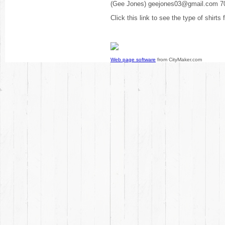
(Gee Jones) geejones03@gmail.com 7
Click this link to see the type of shirts
Web page software
from CityMaker.com