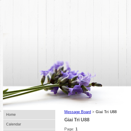
Message Board
Giai Tri U88
>
Home
Giai Tri U88
Calendar
Page:
1