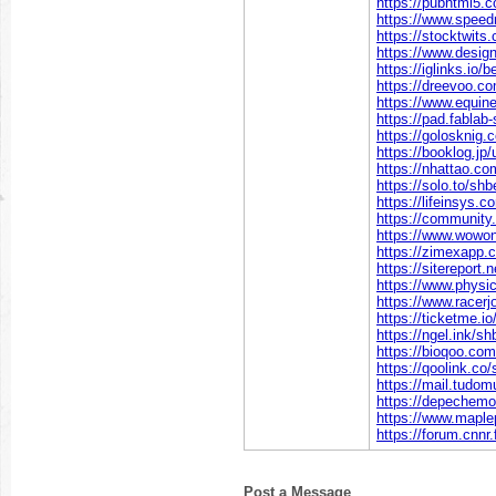
https://pubhtml5
https://www.spee
https://stocktwit
https://www.desig
https://iglinks.io
https://dreevoo.c
https://www.equi
https://pad.fablab
https://golosknig.
https://booklog.jp
https://nhattao.
https://solo.to/sh
https://lifeinsys.
https://community
https://www.wowo
https://zimexapp.
https://sitereport.
https://www.physi
https://www.racerj
https://ticketme.i
https://ngel.ink/s
https://bioqoo.co
https://qoolink.co
https://mail.tudo
https://depechemo
https://www.mapl
https://forum.cnnr
Post a Message