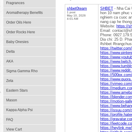
Fragrances
shbet0team
SHBET
- Nha Cai 
Aromatherapy Benefits
1 post
hon 10 nam phuc v
May 10, 2026
nghiem ca cuoc an
4:01 AM
nang cap he thong
Order Oils Here
Website:
https://s
Email: contact@s
Order Rocks Here
Phone: 0927.179.
Dia chi: 25 D. Ph
Baby Onesies
#shbet #trangchus
https://twitter.co
Delta
https://www.pinte
https://www.yout
AKA
https://www.twitc
https://www.tumbl
https://www.reddi
Sigma Gamma Rho
https://500px.com
https://www.quora
Zeta
https://vimeo.com
https://medium.c
Eastern Stars
https://www.ameba.
https://blender.c
Mason
https://motion-gal
https://www.behan
Kappa Alpha Psi
https://issuu.com
https://profile.ha
https://gravatar.
FAQ
https://leetcode.
https://heylink.m
View Cart