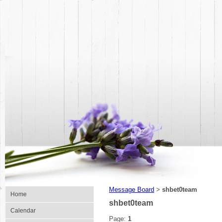
Message Board
shbet0team
>
Home
shbet0team
Calendar
Page:
1