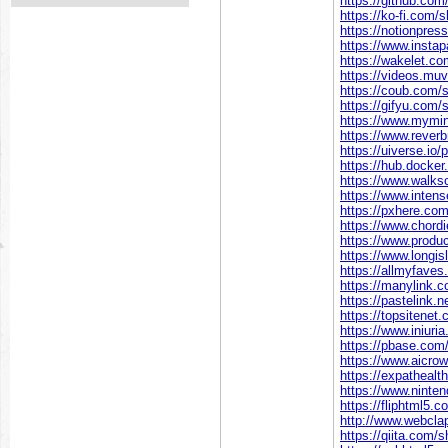
https://github.co
https://ko-fi.com/
https://notionpre
https://www.insta
https://wakelet.
https://videos.mu
https://coub.com/
https://gifyu.com
https://www.mymin
https://www.rever
https://uiverse.io/
https://hub.docke
https://www.walks
https://www.inten
https://pxhere.co
https://www.chord
https://www.prod
https://www.longis
https://allmyfave
https://manylink.
https://pastelink.
https://topsitenet
https://www.iniur
https://pbase.com
https://www.aicro
https://expathealt
https://www.ninte
https://fliphtml5
http://www.webcla
https://qiita.com/