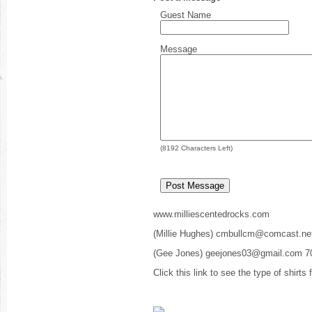
Guest Name
Message
(
8192
Characters Left)
www.milliescentedrocks.com
(Millie Hughes) cmbullcm@comcast.ne
(Gee Jones) geejones03@gmail.com 7
Click this link to see the type of shirts