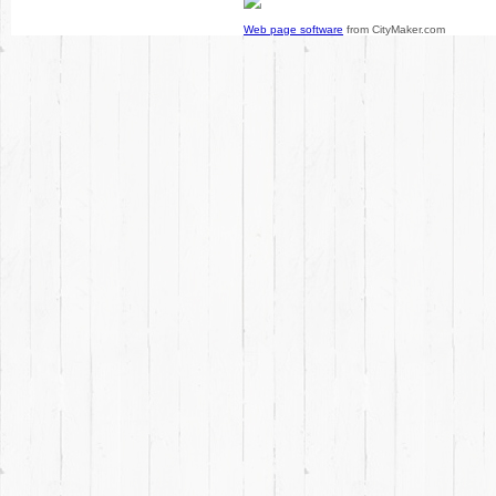
Web page software
from CityMaker.com