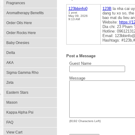
Fragrances
123bbinfo0
123B
la nha cai uy
Aromatherapy Benefits
1 post
dang tu xo so, the
May 09, 2026
bao mat du lieu an
9:13 AM
Website:
https://1
Order Oils Here
Dia chi: 23 Pham 
Hotline: 09612131
Order Rocks Here
Email: 123bbinfo
Hashtags: #123b,
Baby Onesies
Delta
Post a Message
AKA
Guest Name
Sigma Gamma Rho
Message
Zeta
Eastern Stars
Mason
Kappa Alpha Psi
(
8192
Characters Left)
FAQ
View Cart