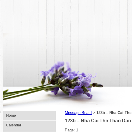
Message Board
123b – Nha Cai Th
>
Home
123b – Nha Cai The Thao Dan
Calendar
Page:
1