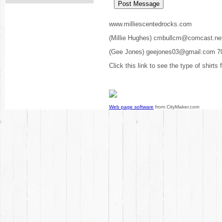
www.milliescentedrocks.com
(Millie Hughes) cmbullcm@comcast.ne
(Gee Jones) geejones03@gmail.com 7
Click this link to see the type of shirts
Web page software
from CityMaker.com