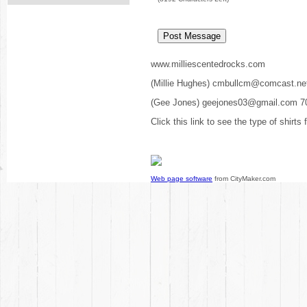
www.milliescentedrocks.com
(Millie Hughes) cmbullcm@comcast.ne
(Gee Jones) geejones03@gmail.com 7
Click this link to see the type of shirts
Web page software
from CityMaker.com