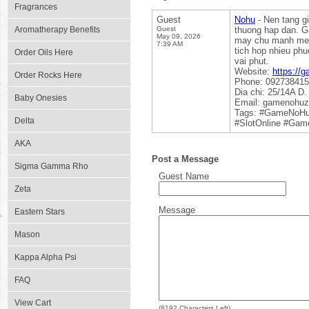
Fragrances
Guest
Nohu
- Nen tang gi
Aromatherapy Benefits
Guest
thuong hap dan. G
May 09, 2026
may chu manh me d
7:39 AM
tich hop nhieu phu
Order Oils Here
vai phut.
Website:
https://
Order Rocks Here
Phone: 09273841
Dia chi: 25/14A D
Baby Onesies
Email: gamenohu
Tags: #GameNoH
Delta
#SlotOnline #Ga
AKA
Post a Message
Sigma Gamma Rho
Guest Name
Zeta
Message
Eastern Stars
Mason
Kappa Alpha Psi
FAQ
View Cart
(
8192
Characters Left)