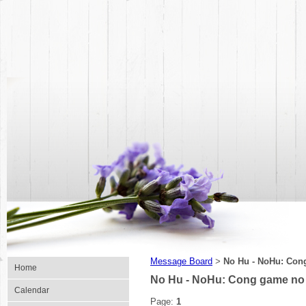
Message Board
No Hu - NoHu: Con
>
Home
No Hu - NoHu: Cong game no 
Calendar
Page:
1