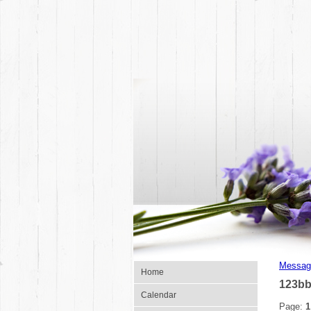
Messag
Home
123bb
Calendar
Page:
1