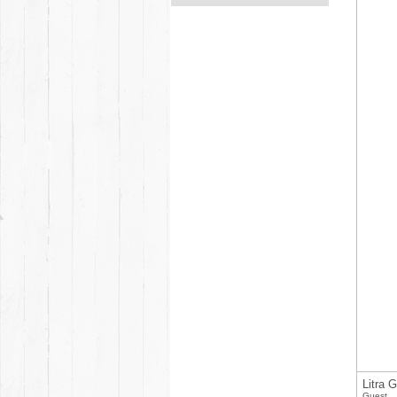
Litra 
Guest