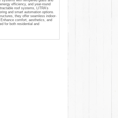
ss systems with tempered glass and
energy efficiency, and year-round
retractable roof systems, LITRA’s
ering and smart automation options.
tructures, they offer seamless indoor-
n. Enhance comfort, aesthetics, and
d for both residential and