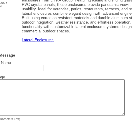
enclosures from LITRA Group. Featuring folding and sliding gla
 2026
PVC crystal panels, these enclosures provide panoramic views, 
M
usability. Ideal for verandas, patios, restaurants, terraces, and 
lateral enclosures combine elegant design with advanced engine
Built using corrosion-resistant materials and durable aluminum s
outdoor integration, weather resistance, and effortless operatio
functionality with customizable lateral enclosure systems designe
commercial outdoor spaces.
Lateral Enclosures
 Message
t Name
age
haracters Left)