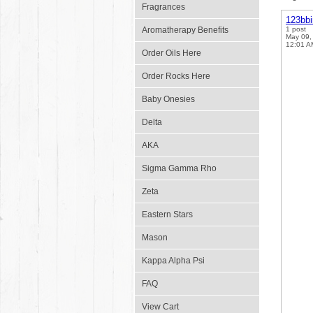
Fragrances
123bbi
Aromatherapy Benefits
1 post
May 09,
12:01 A
Order Oils Here
Order Rocks Here
Baby Onesies
Delta
AKA
Sigma Gamma Rho
Zeta
Eastern Stars
Mason
Kappa Alpha Psi
FAQ
View Cart