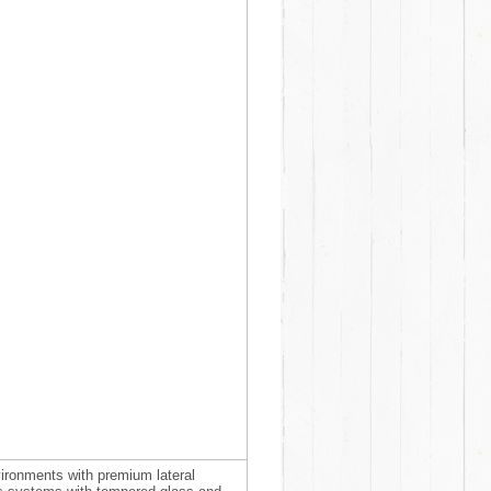
ironments with premium lateral