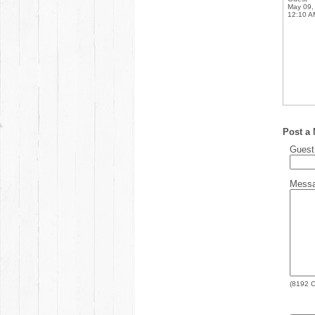
May 09,
12:10 A
Post a
Gues
Mess
(
8192
C