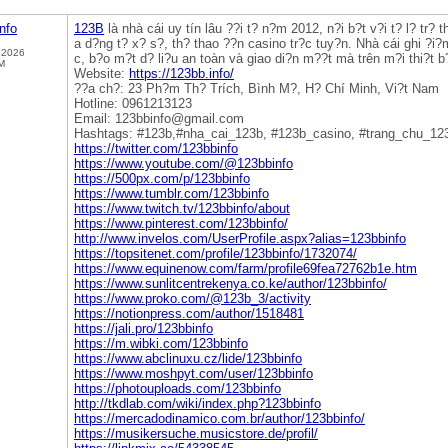
nfo
123B
là nhà cái uy tín lâu ??i t? n?m 2012, n?i b?t v?i t? l? tr?
a d?ng t? x? s?, th? thao ??n casino tr?c tuy?n. Nhà cái ghi ?i?m
 2026
c, b?o m?t d? li?u an toàn và giao di?n m??t mà trên m?i thi?t b
M
Website:
https://123bb.info/
??a ch?: 23 Ph?m Th? Trích, Bình M?, H? Chí Minh, Vi?t Nam
Hotline: 0961213123
Email: 123bbinfo@gmail.com
Hashtags: #123b,#nha_cai_123b, #123b_casino, #trang_chu_12
https://twitter.com/123bbinfo
https://www.youtube.com/@123bbinfo
https://500px.com/p/123bbinfo
https://www.tumblr.com/123bbinfo
https://www.twitch.tv/123bbinfo/about
https://www.pinterest.com/123bbinfo/
http://www.invelos.com/UserProfile.aspx?alias=123bbinfo
https://topsitenet.com/profile/123bbinfo/1732074/
https://www.equinenow.com/farm/profile69fea72762b1e.htm
https://www.sunlitcentrekenya.co.ke/author/123bbinfo/
https://www.proko.com/@123b_3/activity
https://notionpress.com/author/1518481
https://jali.pro/123bbinfo
https://m.wibki.com/123bbinfo
https://www.abclinuxu.cz/lide/123bbinfo
https://www.moshpyt.com/user/123bbinfo
https://photouploads.com/123bbinfo
http://tkdlab.com/wiki/index.php?123bbinfo
https://mercadodinamico.com.br/author/123bbinfo/
https://musikersuche.musicstore.de/profil/