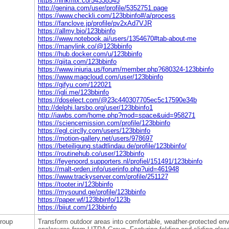
https://linkmix.co/54338545
http://genina.com/user/profile/5352751.page
https://www.checkli.com/123bbinfo#/a/process
https://fanclove.jp/profile/pv2xAd7VJR
https://allmy.bio/123bbinfo
https://www.notebook.ai/users/1354670#tab-about-me
https://manylink.co/@123bbinfo
https://hub.docker.com/u/123bbinfo
https://qiita.com/123bbinfo
https://www.iniuria.us/forum/member.php?680324-123bbinfo
https://www.magcloud.com/user/123bbinfo
https://gifyu.com/122021
https://igli.me/123bbinfo
https://doselect.com/@23c440307705ec5c17590e34b
http://delphi.larsbo.org/user/123bbinfo1
http://iawbs.com/home.php?mod=space&uid=958271
https://sciencemission.com/profile/123bbinfo
https://egl.circlly.com/users/123bbinfo
https://motion-gallery.net/users/978697
https://beteiligung.stadtlindau.de/profile/123bbinfo/
https://routinehub.co/user/123bbinfo
https://feyenoord.supporters.nl/profiel/151491/123bbinfo
https://malt-orden.info/userinfo.php?uid=461948
https://www.trackyserver.com/profile/251127
https://tooter.in/123bbinfo
https://mysound.ge/profile/123bbinfo
https://paper.wf/123bbinfo/123b
https://biiut.com/123bbinfo
Group
Transform outdoor areas into comfortable, weather-protected env