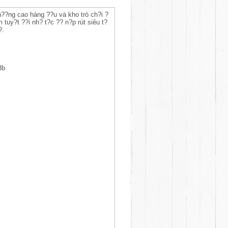
 th??ng cao hàng ??u và kho trò ch?i ?
 tuy?t ??i nh? t?c ?? n?p rút siêu t?
?.
3b