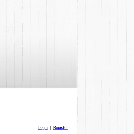
Login
|
Register