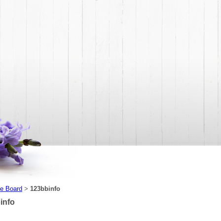
e Board
123bbinfo
>
info