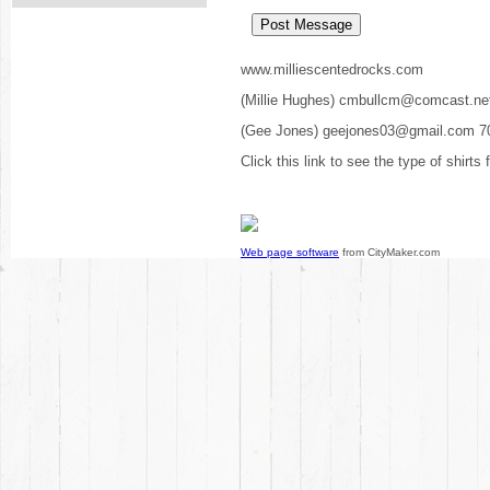
www.milliescentedrocks.com
(Millie Hughes) cmbullcm@comcast.ne
(Gee Jones) geejones03@gmail.com 7
Click this link to see the type of shirts
Web page software
from CityMaker.com