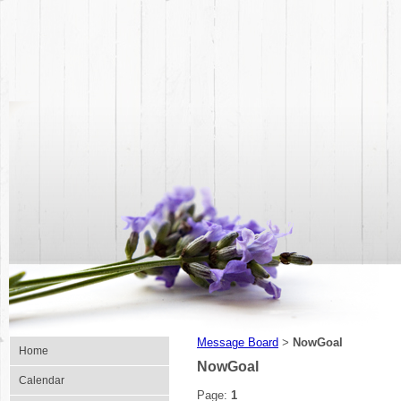
Message Board
NowGoal
>
Home
NowGoal
Calendar
Page:
1