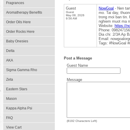
Fragrances
Guest
NowGoal
- Nen tan
Aromatherapy Benefits
Guest
mo. Tai day, thuo
May 08, 2026
trong moi ban tin.
9:56 AM
nghiem muot ma nh
Order Oils Here
Website:
https://n
Phone: 09824715
Order Rocks Here
Dia chi: 2/3A Ap 
Email: nowgoalor
Baby Onesies
Tags: #NowGoal #
Delta
Post a Message
AKA
Guest Name
Sigma Gamma Rho
Zeta
Message
Eastern Stars
Mason
Kappa Alpha Psi
FAQ
(
8192
Characters Left)
View Cart