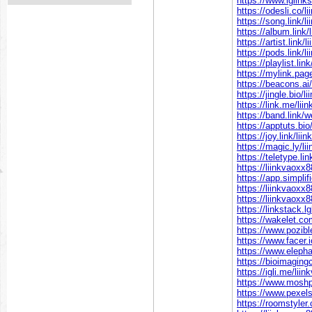
https://www.iglink
https://odesli.co/l
https://song.link/l
https://album.link/
https://artist.link/
https://pods.link/l
https://playlist.lin
https://mylink.pag
https://beacons.ai
https://jingle.bio/l
https://link.me/lii
https://band.link/
https://apptuts.bi
https://joy.link/li
https://magic.ly/l
https://teletype.li
https://liinkvaoxx8
https://app.simpl
https://liinkvaoxx8
https://liinkvaoxx8
https://linkstack.
https://wakelet.c
https://www.pozibl
https://www.facer.
https://www.elepha
https://bioimaging
https://igli.me/lii
https://www.moshp
https://www.pexel
https://roomstyler