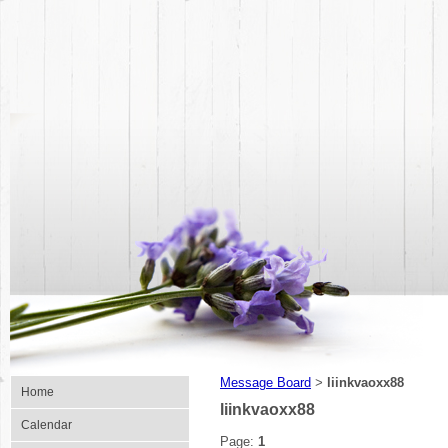
Message Board
liinkvaoxx88
>
Home
liinkvaoxx88
Calendar
Page:
1