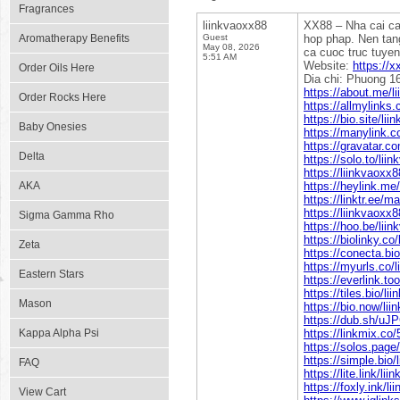
Fragrances
liinkvaoxx88
XX88 – Nha cai ca
Aromatherapy Benefits
Guest
hop phap. Nen tang
May 08, 2026
ca cuoc truc tuyen
5:51 AM
Website:
https://
Order Oils Here
Dia chi: Phuong 1
https://about.me/l
Order Rocks Here
https://allmylinks
https://bio.site/li
Baby Onesies
https://manylink.
https://gravatar.c
Delta
https://solo.to/lii
https://liinkvaoxx
AKA
https://heylink.me
https://linktr.ee/m
https://liinkvaoxx8
Sigma Gamma Rho
https://hoo.be/lii
https://biolinky.co
Zeta
https://conecta.bi
https://myurls.co/
Eastern Stars
https://everlink.to
https://tiles.bio/li
Mason
https://bio.now/li
https://dub.sh/uJ
Kappa Alpha Psi
https://linkmix.co
https://solos.page
https://simple.bio/
FAQ
https://lite.link/li
https://foxly.ink/l
View Cart