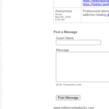
https://liinkvaoxx8
https://linklist.bio
Anonymous
Professional detox
Guest
addiction healing
d
May 08, 2026
6:44 AM
Post a Message
Guest Name
Message
(
8192
Characters Left)
www.milliescentedrocks.com