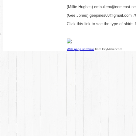
(Millie Hughes) cmbullcm@comcast.ne
(Gee Jones) geejones03@gmail.com 7
Click this link to see the type of shirts
Web page software
from CityMaker.com