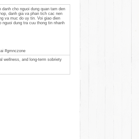
n danh cho nguoi dung quan tam den
 hop, danh gia va phan tich cac nen
ng va muc do uy tin. Voi giao dien
ro nguoi dung tra cuu thong tin nhanh
cai #gmnczone
 wellness, and long-term sobriety