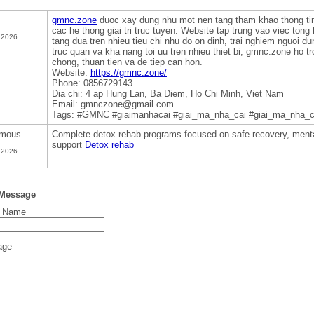
gmnc.zone
duoc xay dung nhu mot nen tang tham khao thong ti
cac he thong giai tri truc tuyen. Website tap trung vao viec tong
 2026
tang dua tren nhieu tieu chi nhu do on dinh, trai nghiem nguoi du
truc quan va kha nang toi uu tren nhieu thiet bi, gmnc.zone ho t
chong, thuan tien va de tiep can hon.
Website:
https://gmnc.zone/
Phone: 0856729143
Dia chi: 4 ap Hung Lan, Ba Diem, Ho Chi Minh, Viet Nam
Email: gmnczone@gmail.com
Tags: #GMNC #giaimanhacai #giai_ma_nha_cai #giai_ma_nha_
mous
Complete detox rehab programs focused on safe recovery, mental
support
Detox rehab
 2026
 Message
t Name
age