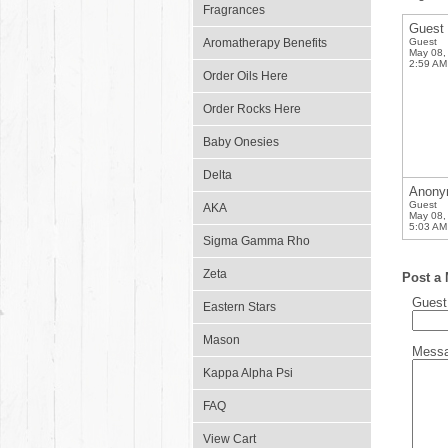
Fragrances
Guest
Aromatherapy Benefits
Guest
May 08,
2:59 AM
Order Oils Here
Order Rocks Here
Baby Onesies
Delta
Anony
Guest
AKA
May 08,
5:03 AM
Sigma Gamma Rho
Zeta
Post a
Gues
Eastern Stars
Mason
Mess
Kappa Alpha Psi
FAQ
View Cart