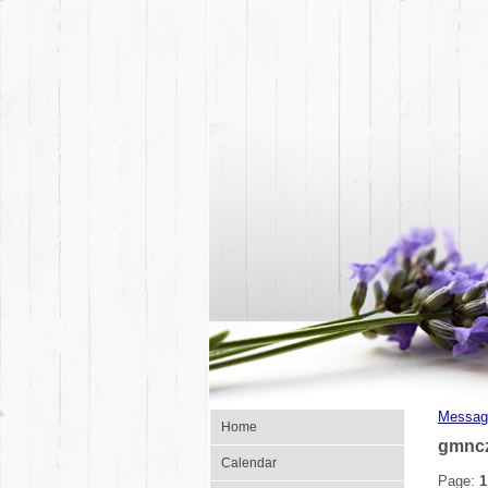
Messag
Home
gmnc
Calendar
Page:
1