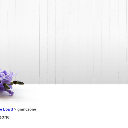
e Board
gmnczone
>
zone