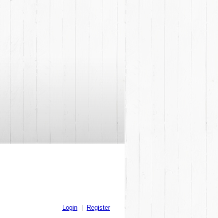
Login
|
Register