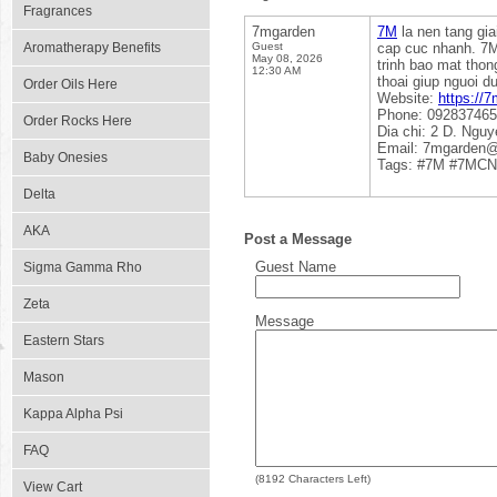
Fragrances
7mgarden
7M
la nen tang gia
Aromatherapy Benefits
Guest
cap cuc nhanh. 7M 
May 08, 2026
trinh bao mat thon
12:30 AM
thoai giup nguoi d
Order Oils Here
Website:
https://7
Phone: 09283746
Order Rocks Here
Dia chi: 2 D. Ngu
Email: 7mgarden
Baby Onesies
Tags: #7M #7MCN
Delta
AKA
Post a Message
Guest Name
Sigma Gamma Rho
Zeta
Message
Eastern Stars
Mason
Kappa Alpha Psi
FAQ
(
8192
Characters Left)
View Cart