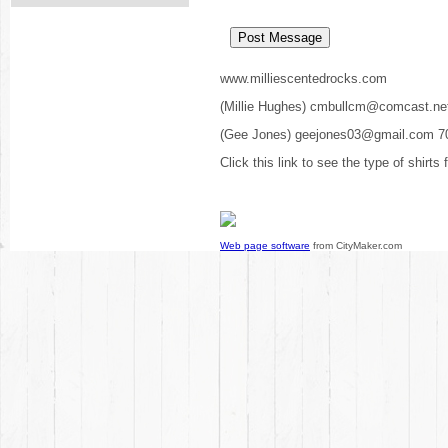
www.milliescentedrocks.com
(Millie Hughes) cmbullcm@comcast.ne
(Gee Jones) geejones03@gmail.com 7
Click this link to see the type of shirts
Web page software
from CityMaker.com