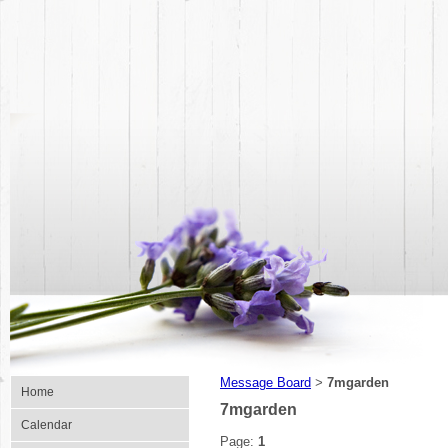
Message Board
7mgarden
>
Home
7mgarden
Calendar
Page:
1