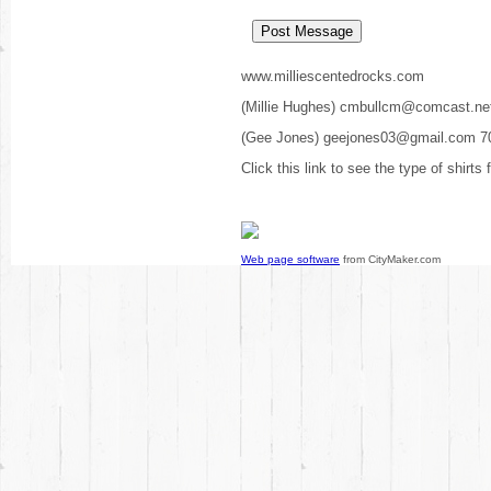
www.milliescentedrocks.com
(Millie Hughes) cmbullcm@comcast.ne
(Gee Jones) geejones03@gmail.com 7
Click this link to see the type of shirts
Web page software
from CityMaker.com