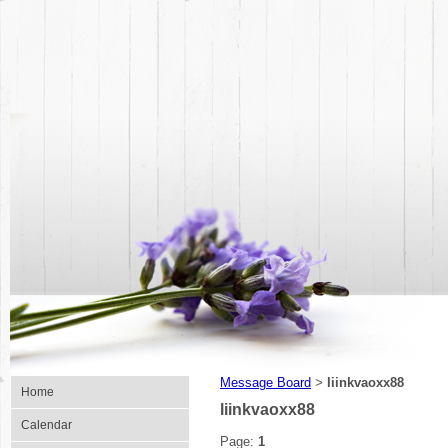
Message Board
liinkvaoxx88
>
Home
liinkvaoxx88
Calendar
Page:
1