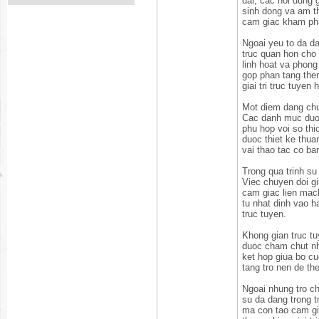
dai, cac noi dung g
sinh dong va am th
cam giac kham pha
Ngoai yeu to da da
truc quan hon cho 
linh hoat va phong
gop phan tang them
giai tri truc tuye
Mot diem dang chu
Cac danh muc duoc
phu hop voi so thi
duoc thiet ke thu
vai thao tac co ba
Trong qua trinh su
Viec chuyen doi g
cam giac lien mach
tu nhat dinh vao 
truc tuyen.
Khong gian truc tu
duoc cham chut nh
ket hop giua bo cu
tang tro nen de th
Ngoai nhung tro c
su da dang trong t
ma con tao cam gi