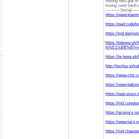
thuong hieu giai t
truong canh tranh 
------------Social------
https://www.klam
https://pad.codefo
https://md.darmst
https://telegr
hi%E1%BB%87n-n
https://te.legra.ph
http://techou.jp/i
https://www.chrt.c
https://www.bakin
https://pad.stuve
https://md.cored
https://acomics.ru
https://www.tai-ji
https://md.chaos