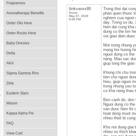
Fragrances
liinkvaoxx88
Trong thoi dai con
Aromatherapy Benefits
Guest
phan quen thuoc tr
May 07, 2026
nghiem cua nguoi d
9:09 PM
day. Trong so do,
Order Oils Here
hien dai cung kha 
dung co the tim hi
Order Rocks Here
voi giao dien duoc 
Baby Onesies
Mot trong nhung ye
mang hoi huong hie
Delta
nguoi dung co the
nang. Mau sac duo
AKA
giup tong the giao
Khong chi chu tron
Sigma Gamma Rho
tien cho nguoi dun
hieu, giup nguoi 
Zeta
trong nhung yeu to
co kha nang thao t
Eastern Stars
Ben canh do, don 
Mason
Nguoi dung co the 
van duoc hien thi
Kappa Alpha Psi
hoat dong muot ma,
nhieu thiet bi cun
FAQ
Kho noi dung giai
nhieu so thich kh
View Cart