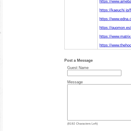
https://www.ameba.
https://kaeuchi.jp
https://www.edna.c
https://quomon.es/
https://www.matri
https://www.theho
Post a Message
Guest Name
Message
(
8192
Characters Left)