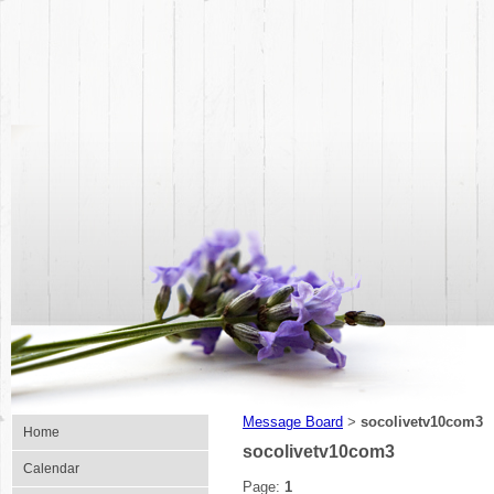
Message Board
socolivetv10com3
>
Home
socolivetv10com3
Calendar
Page:
1