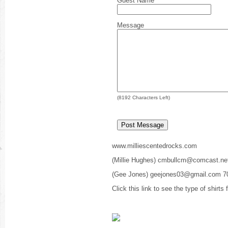
Guest Name
Message
(
8192
Characters Left)
www.milliescentedrocks.com
(Millie Hughes) cmbullcm@comcast.ne
(Gee Jones) geejones03@gmail.com 7
Click this link to see the type of shirts