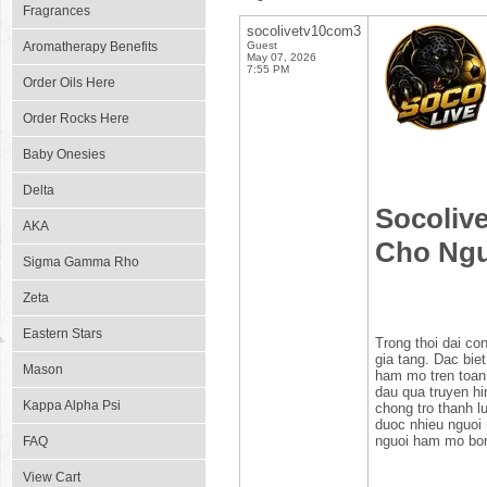
Fragrances
socolivetv10com3
Aromatherapy Benefits
Guest
May 07, 2026
7:55 PM
Order Oils Here
Order Rocks Here
Baby Onesies
Delta
Socoliv
AKA
Cho Ng
Sigma Gamma Rho
Zeta
Eastern Stars
Trong thoi dai co
gia tang. Dac bie
Mason
ham mo tren toan 
dau qua truyen hi
Kappa Alpha Psi
chong tro thanh l
duoc nhieu nguoi 
nguoi ham mo bo
FAQ
View Cart