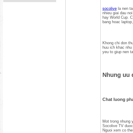
socolive
la nen ta
nhieu giai dau no
hay World Cup. Ch
bang hoac laptop,
Khong chi don thu
huu ich khac nhu 
yeu to giup nen t
Nhung uu d
Chat luong ph
Mot trong nhung y
Socolive TV duoc 
Nguoi xem co the 