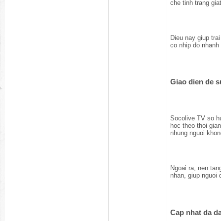
che tinh trang gia
Dieu nay giup tra
co nhip do nhanh 
Giao dien de 
Socolive TV so hu
hoc theo thoi gia
nhung nguoi khon
Ngoai ra, nen tang
nhan, giup nguoi 
Cap nhat da da