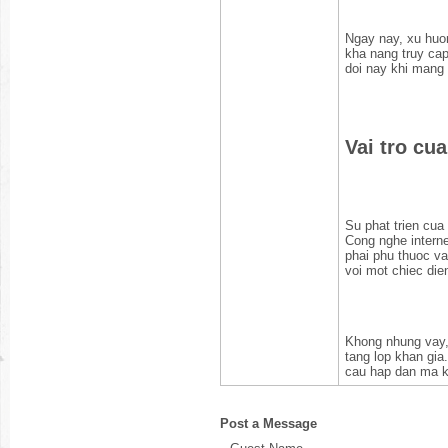
Ngay nay, xu huon
kha nang truy cap
doi nay khi mang 
Vai tro cu
Su phat trien cua
Cong nghe interne
phai phu thuoc vao
voi mot chiec die
Khong nhung vay,
tang lop khan gia
cau hap dan ma kh
Post a Message