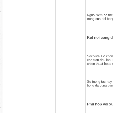
Nguoi xem co the
trong cua doi bon
Ket noi cong 
Socolive TV khong
cac tran dau lon,
chien thuat hoac 
Su tuong tac nay
bong da cung ban
Phu hop voi xu