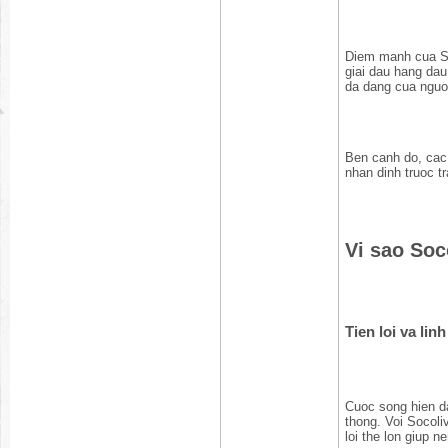
Diem manh cua So
giai dau hang da
da dang cua nguoi
Ben canh do, cac 
nhan dinh truoc t
Vi sao Soc
Tien loi va lin
Cuoc song hien da
thong. Voi Socoli
loi the lon giup 