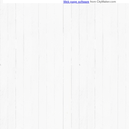
Web page software
from CityMaker.com