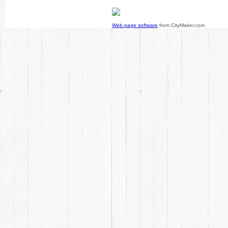
Web page software
from CityMaker.com