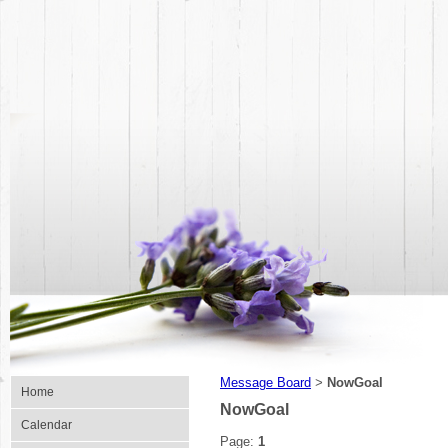
Message Board
NowGoal
>
Home
NowGoal
Calendar
Page:
1