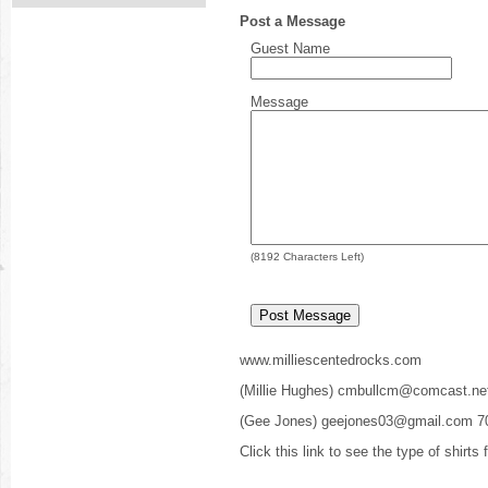
Post a Message
Guest Name
Message
(
8192
Characters Left)
www.milliescentedrocks.com
(Millie Hughes) cmbullcm@comcast.ne
(Gee Jones) geejones03@gmail.com 7
Click this link to see the type of shirts