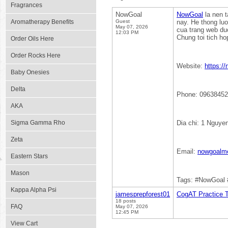
Fragrances
NowGoal
NowGoal
la nen t
Aromatherapy Benefits
Guest
nay. He thong lu
May 07, 2026
cua trang web duo
12:03 PM
Chung toi tich ho
Order Oils Here
Order Rocks Here
Website:
https:/
Baby Onesies
Delta
Phone: 0963845
AKA
Sigma Gamma Rho
Dia chi: 1 Nguye
Zeta
Email:
nowgoalm
Eastern Stars
Mason
Tags: #NowGoal 
Kappa Alpha Psi
jamesprepforest01
CogAT Practice T
18 posts
FAQ
May 07, 2026
12:45 PM
View Cart