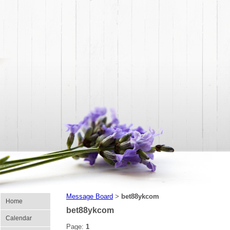
Message Board
bet88ykcom
>
Home
bet88ykcom
Calendar
Page:
1