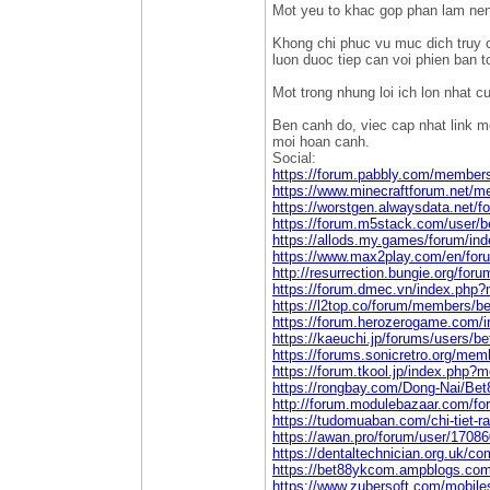
Mot yeu to khac gop phan lam nen 
Khong chi phuc vu muc dich truy c
luon duoc tiep can voi phien ban t
Mot trong nhung loi ich lon nhat c
Ben canh do, viec cap nhat link m
moi hoan canh.
Social:
https://forum.pabbly.com/member
https://www.minecraftforum.net/
https://worstgen.alwaysdata.net
https://forum.m5stack.com/user
https://allods.my.games/forum/i
https://www.max2play.com/en/for
http://resurrection.bungie.org/for
https://forum.dmec.vn/index.ph
https://l2top.co/forum/members/
https://forum.herozerogame.com/
https://kaeuchi.jp/forums/users/
https://forums.sonicretro.org/me
https://forum.tkool.jp/index.php
https://rongbay.com/Dong-Nai/Be
http://forum.modulebazaar.com/f
https://tudomuaban.com/chi-tiet-
https://awan.pro/forum/user/17086
https://dentaltechnician.org.uk/c
https://bet88ykcom.ampblogs.co
https://www.zubersoft.com/mobile