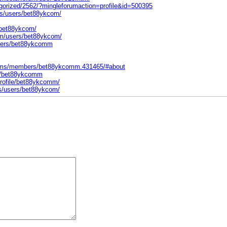
egorized/2562/?mingleforumaction=profile&id=500395
ums/users/bet88ykcom/
/bet88ykcom/
um/users/bet88ykcom/
users/bet88ykcomm
orums/members/bet88ykcomm.431465/#about
er/bet88ykcomm
/profile/bet88ykcomm/
ms/users/bet88ykcom/