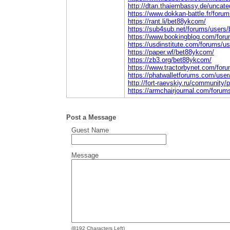
http://dtan.thaiembassy.de/uncat
https://www.dokkan-battle.fr/for
https://rant.li/bet88ykcom/
https://sub4sub.net/forums/users
https://www.bookingblog.com/for
https://usdinstitute.com/forums/
https://paper.wf/bet88ykcom/
https://zb3.org/bet88ykcom/
https://www.tractorbynet.com/f
https://phatwalletforums.com/us
http://fort-raevskiy.ru/community
https://armchairjournal.com/foru
Post a Message
Guest Name
Message
(
8192
Characters Left)