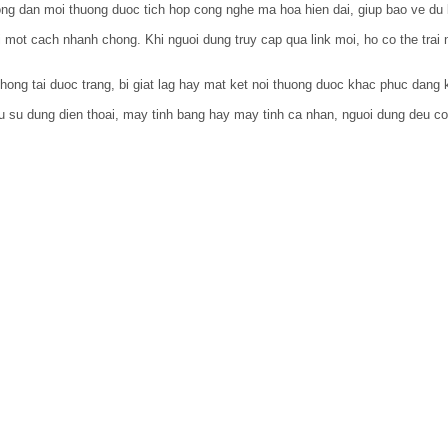
g dan moi thuong duoc tich hop cong nghe ma hoa hien dai, giup bao ve du li
i mot cach nhanh chong. Khi nguoi dung truy cap qua link moi, ho co the tra
 khong tai duoc trang, bi giat lag hay mat ket noi thuong duoc khac phuc dang
u su dung dien thoai, may tinh bang hay may tinh ca nhan, nguoi dung deu co