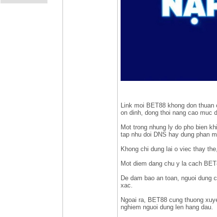
Link moi BET88 khong don thuan ch
on dinh, dong thoi nang cao muc 
Mot trong nhung ly do pho bien kh
tap nhu doi DNS hay dung phan m
Khong chi dung lai o viec thay the
Mot diem dang chu y la cach BET88
De dam bao an toan, nguoi dung ca
xac.
Ngoai ra, BET88 cung thuong xuyen
nghiem nguoi dung len hang dau.