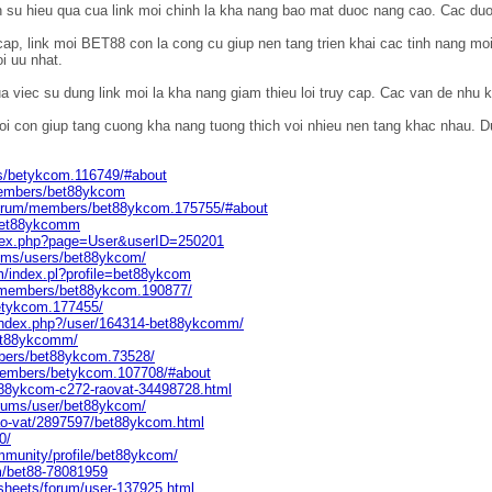
su hieu qua cua link moi chinh la kha nang bao mat duoc nang cao. Cac duon
ap, link moi BET88 con la cong cu giup nen tang trien khai cac tinh nang mo
oi uu nhat.
ua viec su dung link moi la kha nang giam thieu loi truy cap. Cac van de nhu
oi con giup tang cuong kha nang tuong thich voi nhieu nen tang khac nhau. D
s/betykcom.116749/#about
members/bet88ykcom
/forum/members/bet88ykcom.175755/#about
/bet88ykcomm
ndex.php?page=User&userID=250201
ums/users/bet88ykcom/
um/index.pl?profile=bet88ykcom
p?members/bet88ykcom.190877/
betykcom.177455/
index.php?/user/164314-bet88ykcomm/
bet88ykcomm/
mbers/bet88ykcom.73528/
?members/betykcom.107708/#about
t88ykcom-c272-raovat-34498728.html
orums/user/bet88ykcom/
rao-vat/2897597/bet88ykcom.html
0/
ommunity/profile/bet88ykcom/
m/bet88-78081959
sheets/forum/user-137925.html