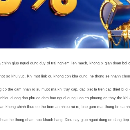
chinh giup nguoi dung duy tri trai nghiem lien mach, khong bi gian doan boi
i mot so khu vuc. Khi mot link cu khong con kha dung, he thong se nhanh cho
g co the cam nhan ro su muot ma khi truy cap, dac biet la tren cac thiet bi di
nhieu duong dan phu de dam bao nguoi dung luon co phuong an thay the khi can
n khong chinh thuc co the tiem an nhieu rui ro, bao gom mat thong tin ca nha
oac he thong cham soc khach hang. Dieu nay giup nguoi dung de dang tiep can