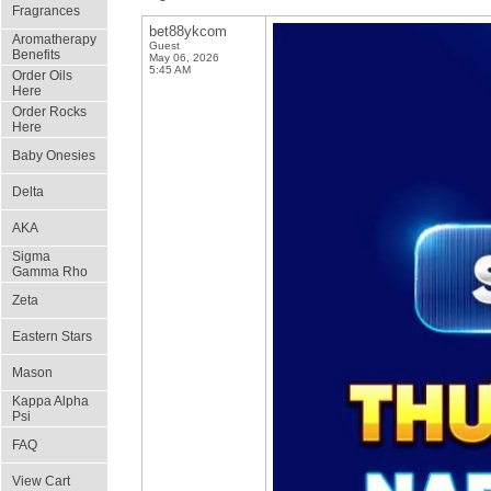
Fragrances
bet88ykcom
Aromatherapy
Guest
Benefits
May 06, 2026
5:45 AM
Order Oils
Here
Order Rocks
Here
Baby Onesies
Delta
AKA
Sigma
Gamma Rho
Zeta
Eastern Stars
Mason
Kappa Alpha
Psi
FAQ
View Cart