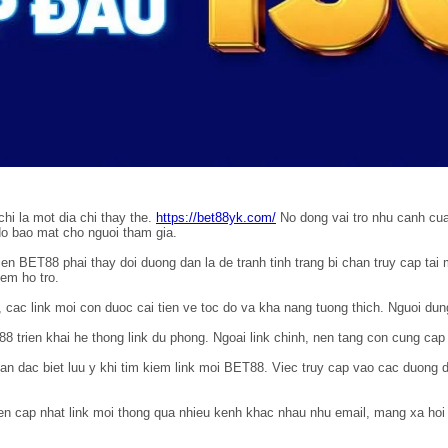
i la mot dia chi thay the.
https://bet88yk.com/
No dong vai tro nhu canh cua 
do bao mat cho nguoi tham gia.
ien BET88 phai thay doi duong dan la de tranh tinh trang bi chan truy cap ta
em ho tro.
, cac link moi con duoc cai tien ve toc do va kha nang tuong thich. Nguoi dun
 trien khai he thong link du phong. Ngoai link chinh, nen tang con cung cap 
n dac biet luu y khi tim kiem link moi BET88. Viec truy cap vao cac duong da
 cap nhat link moi thong qua nhieu kenh khac nhau nhu email, mang xa hoi h