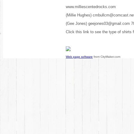
www.milliescentedrocks.com
(Millie Hughes) cmbullcm@comcast.ne
(Gee Jones) geejones03@gmail.com 7
Click this link to see the type of shirts
Web page software
from CityMaker.com