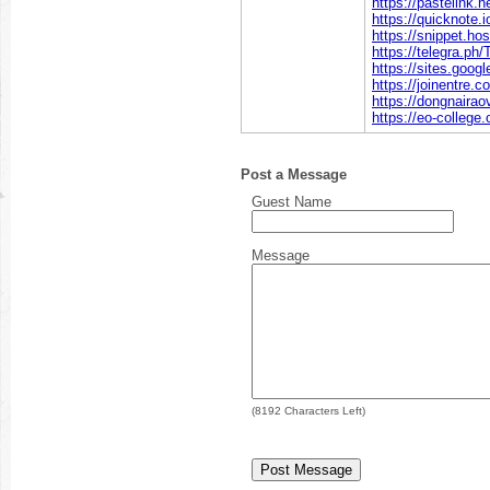
https://pastelink.
https://quicknote
https://snippet.ho
https://telegra.ph
https://sites.go
https://joinentre
https://dongnair
https://eo-colleg
Post a Message
Guest Name
Message
(
8192
Characters Left)