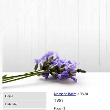
Message Board
TV88
>
Home
TV88
Calendar
Page:
1