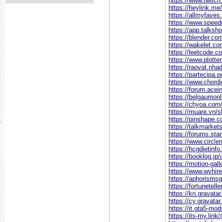
https://www.twitc
https://heylink.m
https://allmyfav
https://www.spee
https://app.talks
https://blender.c
https://wakelet.
https://leetcode.
https://www.plotter
https://raovat.n
https://partecipa.
https://www.chord
https://forum.ace
https://belgaumon
https://chyoa.co
https://muare.vn
https://pinshape
https://talkmarke
https://forums.sta
https://www.circ
https://hcgdietin
https://booklog.jp
https://motion-gal
https://www.wvhir
https://aphorism
https://fortunetel
https://kn.gravat
https://cy.gravat
https://it.gta5-m
https://its-my.li