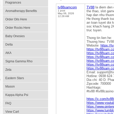
Fragrances
tv88samcom
TV88
la diem den 
Aromatherapy Benefits
1 post
the thao, slot ga
May 06, 2026
hap dan nhu thuong
12:28 AM
He thong thanh to
Order Oils Here
an toan tuyet doi 
soc khach hang 24/
Order Rocks Here
truc tuyen.
Baby Onesies
Thong tin lien he:
Thuong hieu: TV8
Delta
Website:
https://
https://tv88sam.c
AKA
https://tv88sam.c
https://tv88sam.co
https://tv88sam.co
Sigma Gamma Rho
https://tv88sam.co
https://tv88sam.c
Zeta
Email: support@
Hotline: 0938 624 
Eastern Stars
Dia chi: 40 D. Ph
Zipcode: 700000
Mason
Hashtags:
#tv88 #tv88casino
Kappa Alpha Psi
https://x.com/tv
https://www.you
FAQ
https://www.pinte
https://www.tumb
View Cart