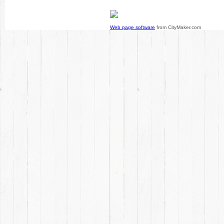
Web page software
from CityMaker.com