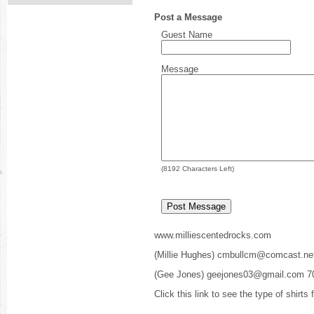
Post a Message
Guest Name
Message
(
8192
Characters Left)
www.milliescentedrocks.com
(Millie Hughes) cmbullcm@comcast.ne
(Gee Jones) geejones03@gmail.com 7
Click this link to see the type of shirts