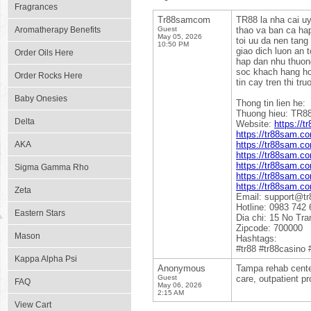
Fragrances
Tr88samcom
TR88 la nha cai uy
Aromatherapy Benefits
Guest
thao va ban ca hap
May 05, 2026
toi uu da nen tang
10:50 PM
giao dich luon an
Order Oils Here
hap dan nhu thuong
soc khach hang ho
Order Rocks Here
tin cay tren thi tr
Baby Onesies
Thong tin lien he:
Thuong hieu: TR8
Delta
Website:
https://
https://tr88sam.co
AKA
https://tr88sam.c
https://tr88sam.co
https://tr88sam.com
Sigma Gamma Rho
https://tr88sam.co
https://tr88sam.c
Zeta
Email: support@t
Hotline: 0983 742 
Eastern Stars
Dia chi: 15 No Tr
Zipcode: 700000
Mason
Hashtags:
#tr88 #tr88casino
Kappa Alpha Psi
Anonymous
Tampa rehab center
Guest
care, outpatient p
FAQ
May 06, 2026
2:15 AM
View Cart