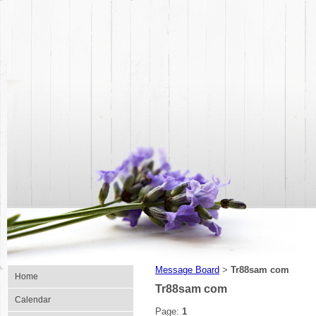
Message Board
Tr88sam com
>
Home
Tr88sam com
Calendar
Page:
1