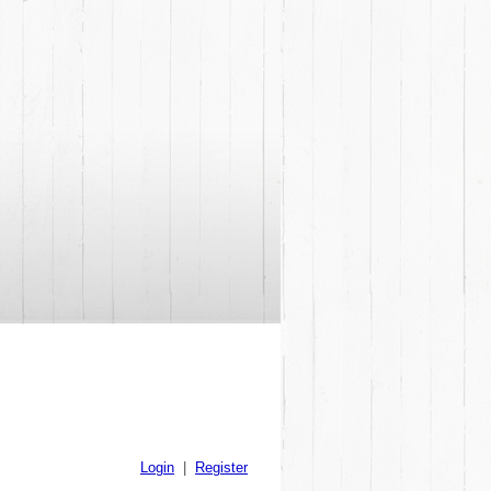
Login
|
Register