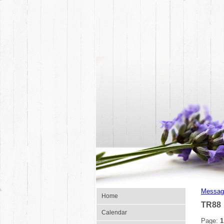
Messag
Home
TR88
Calendar
Page:
1