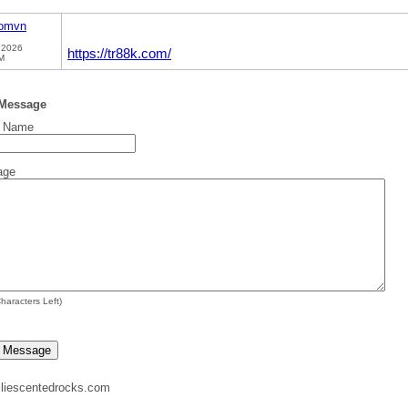
comvn
 2026
https://tr88k.com/
M
 Message
t Name
age
haracters Left)
liescentedrocks.com