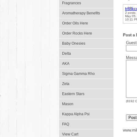
Fragrances
tr88k
Aromatherapy Benefits
2 posts
May 05,
10:11 P
Order Oils Here
Order Rocks Here
Post a
Gues
Baby Onesies
Delta
Mess
AKA
Sigma Gamma Rho
Zeta
Eastern Stars
(
8192
C
Mason
Kappa Alpha Psi
FAQ
www.mil
View Cart