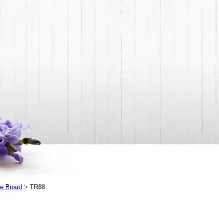
e Board
TR88
>