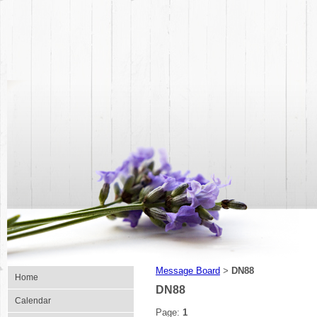
Message Board
DN88
>
Home
DN88
Calendar
Page:
1