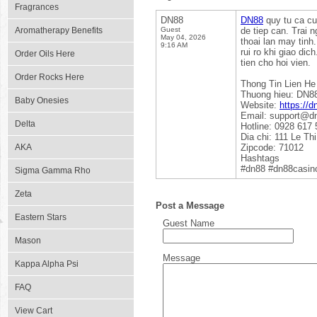
Fragrances
DN88
DN88
quy tu ca cu
Aromatherapy Benefits
Guest
de tiep can. Trai
May 04, 2026
thoai lan may tinh
9:16 AM
rui ro khi giao di
Order Oils Here
tien cho hoi vien.
Order Rocks Here
Thong Tin Lien He
Thuong hieu: DN8
Baby Onesies
Website:
https://d
Email: support@d
Delta
Hotline: 0928 617 
Dia chi: 111 Le T
AKA
Zipcode: 71012
Hashtags
#dn88 #dn88casin
Sigma Gamma Rho
Zeta
Post a Message
Eastern Stars
Guest Name
Mason
Message
Kappa Alpha Psi
FAQ
View Cart