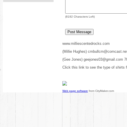
(
8192
Characters Left)
www.milliescentedrocks.com
(Millie Hughes) cmbullcm@comcast.ne
(Gee Jones) geejones03@gmail.com 7
Click this link to see the type of shirts
Web page software
from CityMaker.com