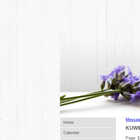
Messag
Home
KUWI
Calendar
Page:
1