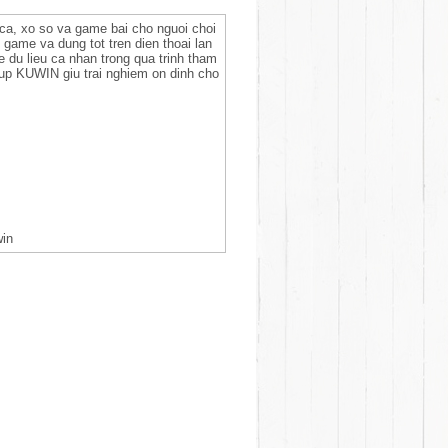
 ca, xo so va game bai cho nguoi choi
game va dung tot tren dien thoai lan
e du lieu ca nhan trong qua trinh tham
iup KUWIN giu trai nghiem on dinh cho
win