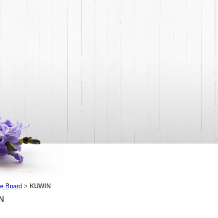
e Board
KUWIN
>
N