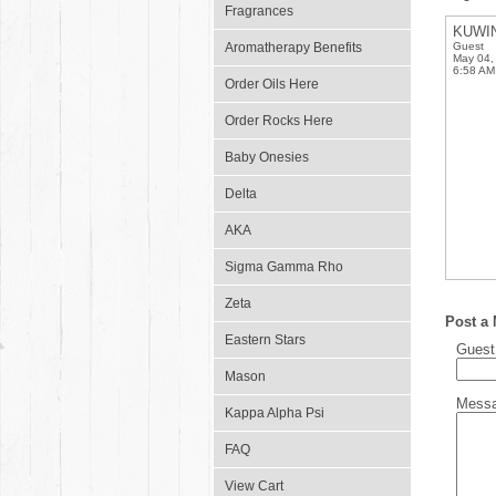
Fragrances
KUWI
Aromatherapy Benefits
Guest
May 04,
6:58 AM
Order Oils Here
Order Rocks Here
Baby Onesies
Delta
AKA
Sigma Gamma Rho
Zeta
Post a
Eastern Stars
Gues
Mason
Mess
Kappa Alpha Psi
FAQ
View Cart