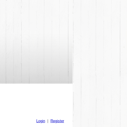
Login
|
Register