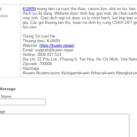
N
KUWIN
mang den ca cuoc the thao, casino live, slot no hu, ban
thich su da dang. Website duoc trinh bay gon mat, de chon sanh 
 2026
may tinh. Giao dich nap rut duoc xu ly minh bach, ket hop bao v
gia. Cac goi thuong tan thu, hoan tra dinh ky cung CSKH 24/7 g
hoi vien.
Thong Tin Lien He
Thuong hieu: KUWIN
Website:
https://kuwin.repair/
Email: support@kuwin.repair
Hotline: 0936 827 514
Dia chi: 22 Phu Loc, Phuong 6, Tan Hoa, Ho Chi Minh, Viet Nam
Zipcode: 700000
Hashtags
#kuwin #kuwincasino #slotgamekuwin #nhacaikuwin #dangkyku
 Message
t Name
age