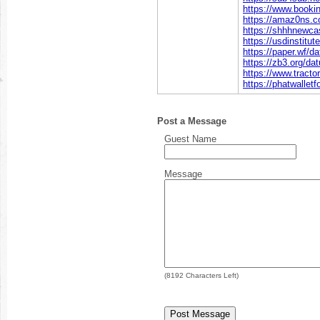
https://www.book
https://amaz0ns.
https://shhhnewca
https://usdinstit
https://paper.wf/
https://zb3.org/d
https://www.trac
https://phatwalle
Post a Message
Guest Name
Message
(
8192
Characters Left)