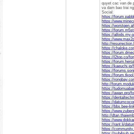
quyet cac van de p
va dam bao trai ng
Social:
https://forum.pa
https://www.mine
https://worstgen
https://forum.m5
https://allods.m
https://www.max2
http://resurrectio
https://chaloke.c
https://forum.dm
https://l2top.co/
https://forum.he
https://kaeuchi.j
https://forums.so
https://forum.tko
https://rongbay.
http://forum.modu
https://tudomuaba
https://awan.pro/f
https://dentaltech
https://datumcoc
https://bbs.bee-l
https://www.zuber
http://dtan.thaie
https://www.dokka
https://rant.li/da
https://communit
https://sub4sub.n