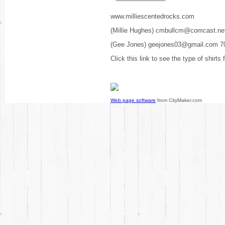
www.milliescentedrocks.com
(Millie Hughes) cmbullcm@comcast.ne
(Gee Jones) geejones03@gmail.com 7
Click this link to see the type of shirts
Web page software
from CityMaker.com