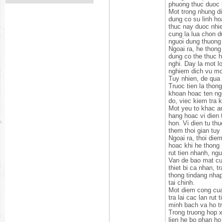
phuong thuc duoc 
Mot trong nhung di
dung co su linh ho
thuc nay duoc nhie
cung la lua chon d
nguoi dung thuong 
Ngoai ra, he thong
dung co the thuc h
nghi. Day la mot lo
nghiem dich vu mot
Tuy nhien, de qua 
Truoc tien la thong
khoan hoac ten ngu
do, viec kiem tra 
Mot yeu to khac an
hang hoac vi dien 
hon. Vi dien tu th
them thoi gian tuy
Ngoai ra, thoi die
hoac khi he thong 
rut tien nhanh, ng
Van de bao mat cun
thiet bi ca nhan, 
thong tindang nhap
tai chinh.
Mot diem cong cua 
tra lai cac lan rut
minh bach va ho tr
Trong truong hop 
lien he bo phan ho