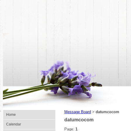
Message Board
datumcocom
>
Home
datumcocom
Calendar
Page:
1