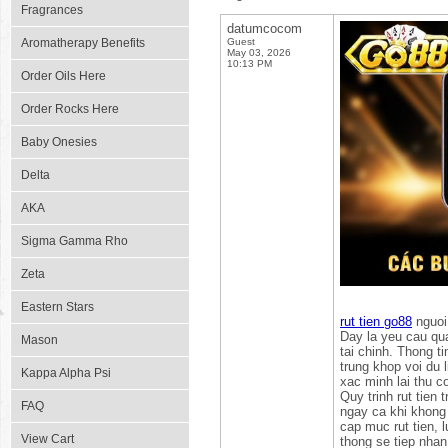
Fragrances
datumcocom
Aromatherapy Benefits
Guest
May 03, 2026
10:13 PM
Order Oils Here
Order Rocks Here
Baby Onesies
Delta
AKA
Sigma Gamma Rho
Zeta
Eastern Stars
rut tien go88
nguoi
Day la yeu cau qua
Mason
tai chinh. Thong t
trung khop voi du l
Kappa Alpha Psi
xac minh lai thu c
Quy trinh rut tien
FAQ
ngay ca khi khong 
cap muc rut tien, 
View Cart
thong se tiep nhan